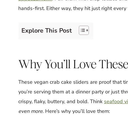
hands-first. Either way, they hit just right every
Explore This Post
Why You’ll Love These
These vegan crab cake sliders are proof that t
you’re serving them at a dinner party or just thr
crispy, flaky, buttery, and bold. Think
seafood v
even more
. Here’s why you’ll love them: