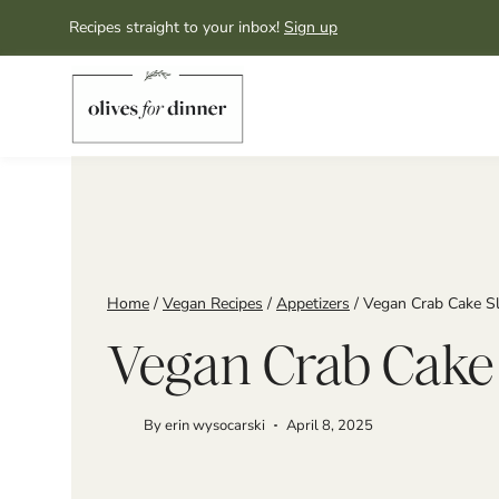
Skip
Recipes straight to your inbox!
Sign up
to
content
Home
/
Vegan Recipes
/
Appetizers
/
Vegan Crab Cake Sl
Vegan Crab Cake 
By
erin wysocarski
April 8, 2025