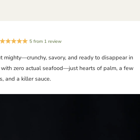
5
from
1
review
t mighty—crunchy, savory, and ready to disappear in
r with zero actual seafood—just hearts of palm, a few
, and a killer sauce.