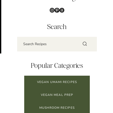
Instagram
Pinterest
Threads
Search
Popular Categories
VEGAN UMAMI RECIPES
VEGAN MEAL PREP
MUSHROOM RECIPES