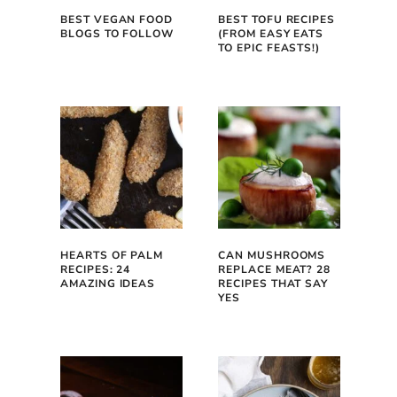
BEST VEGAN FOOD
BEST TOFU RECIPES
BLOGS TO FOLLOW
(FROM EASY EATS
TO EPIC FEASTS!)
HEARTS OF PALM
CAN MUSHROOMS
RECIPES: 24
REPLACE MEAT? 28
AMAZING IDEAS
RECIPES THAT SAY
YES