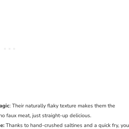
agic
: Their naturally flaky texture makes them the
no faux meat, just straight-up delicious.
e:
Thanks to hand-crushed saltines and a quick fry, you