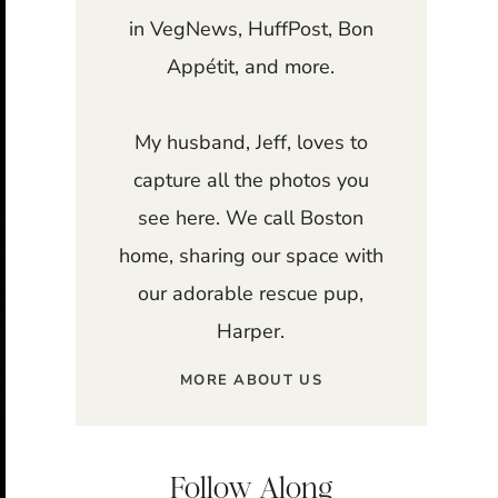
in VegNews, HuffPost, Bon
Appétit, and more.
My husband, Jeff, loves to
capture all the photos you
see here. We call Boston
home, sharing our space with
our adorable rescue pup,
Harper.
MORE ABOUT US
Follow Along