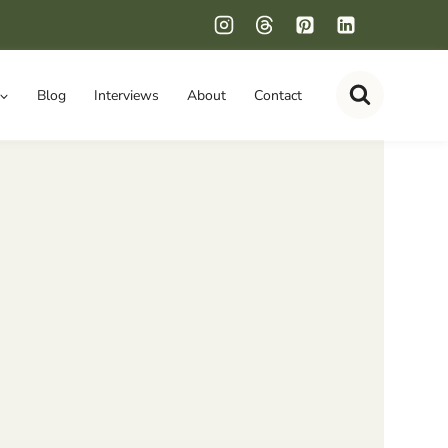
Blog
Interviews
About
Contact