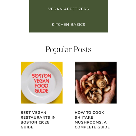
VEGAN APPETIZERS
KITCHEN BASICS
Popular Posts
BEST VEGAN
HOW TO COOK
RESTAURANTS IN
SHIITAKE
BOSTON (2025
MUSHROOMS: A
GUIDE)
COMPLETE GUIDE