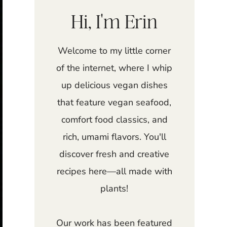
Hi, I'm Erin
Welcome to my little corner
of the internet, where I whip
up delicious vegan dishes
that feature vegan seafood,
comfort food classics, and
rich, umami flavors. You'll
discover fresh and creative
recipes here—all made with
plants!
Our work has been featured