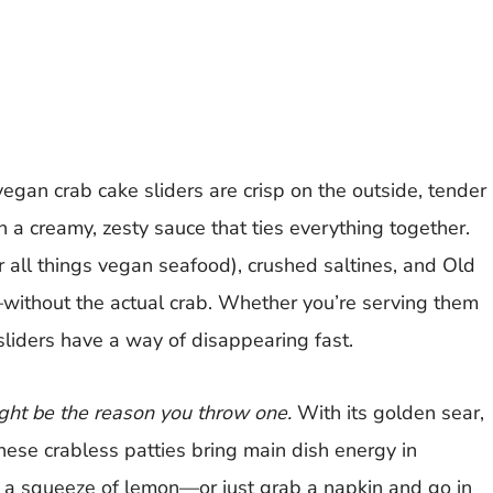
egan crab cake sliders are crisp on the outside, tender
 a creamy, zesty sauce that ties everything together.
 all things vegan seafood), crushed saltines, and Old
—without the actual crab. Whether you’re serving them
sliders have a way of disappearing fast.
ght be the reason you throw one.
With its golden sear,
these crabless patties bring main dish energy in
nd a squeeze of lemon—or just grab a napkin and go in