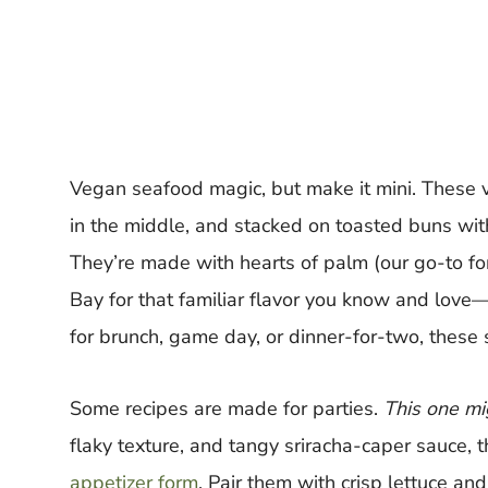
Vegan seafood magic, but make it mini. These v
in the middle, and stacked on toasted buns with
They’re made with hearts of palm (our go-to for
Bay for that familiar flavor you know and love
for brunch, game day, or dinner-for-two, these 
Some recipes are made for parties.
This one mi
flaky texture, and tangy sriracha-caper sauce, 
appetizer form
. Pair them with crisp lettuce a