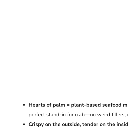
Hearts of palm = plant-based seafood m
perfect stand-in for crab—no weird fillers, 
Crispy on the outside, tender on the insid