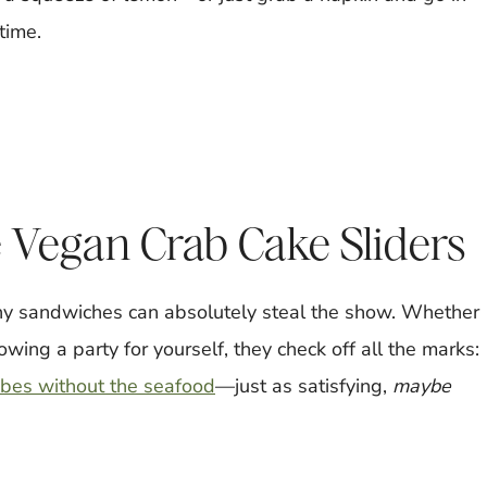
 time.
 Vegan Crab Cake Sliders
iny sandwiches can absolutely steal the show. Whether
owing a party for yourself, they check off all the marks:
ibes without the seafood
—just as satisfying,
maybe