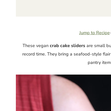
Jump to Recipe
·
These vegan
crab cake sliders
are small bu
record time. They bring a seafood-style flai
pantry items