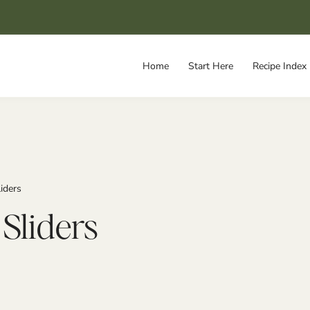
Home
Start Here
Recipe Index
iders
Sliders