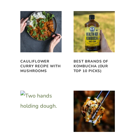
CAULIFLOWER
BEST BRANDS OF
CURRY RECIPE WITH
KOMBUCHA (OUR
MUSHROOMS
TOP 10 PICKS)