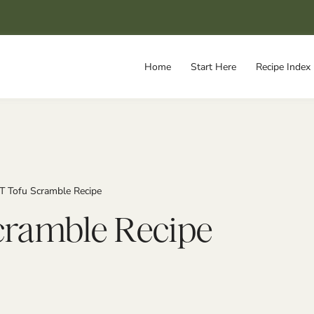
Home
Start Here
Recipe Index
T Tofu Scramble Recipe
cramble Recipe