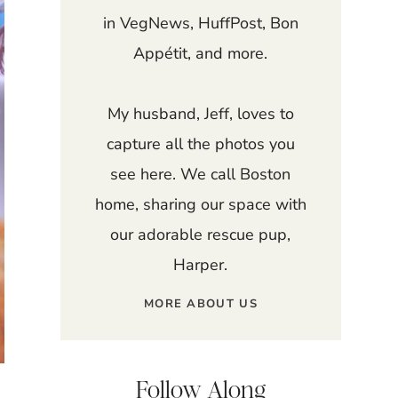
in VegNews, HuffPost, Bon
Appétit, and more.
My husband, Jeff, loves to
capture all the photos you
see here. We call Boston
home, sharing our space with
our adorable rescue pup,
Harper.
MORE ABOUT US
Follow Along