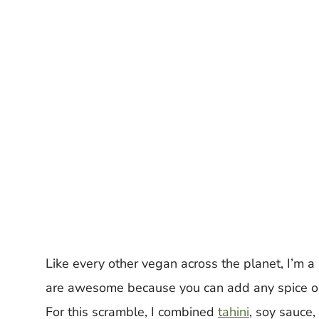
Like every other vegan across the planet, I’m a
are awesome because you can add any spice or 
For this scramble, I combined
tahini
, soy sauce,