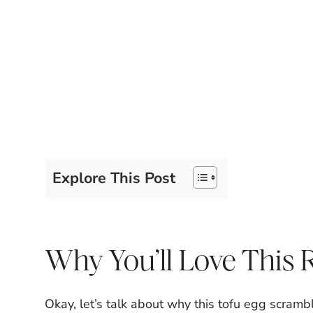
Explore This Post
Why You’ll Love This 
Okay, let’s talk about why this tofu egg scramble