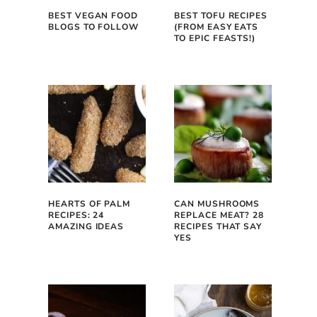
BEST VEGAN FOOD
BEST TOFU RECIPES
BLOGS TO FOLLOW
(FROM EASY EATS
TO EPIC FEASTS!)
HEARTS OF PALM
CAN MUSHROOMS
RECIPES: 24
REPLACE MEAT? 28
AMAZING IDEAS
RECIPES THAT SAY
YES