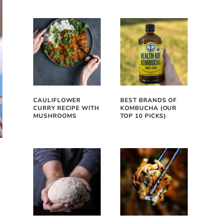
CAULIFLOWER
BEST BRANDS OF
CURRY RECIPE WITH
KOMBUCHA (OUR
MUSHROOMS
TOP 10 PICKS)