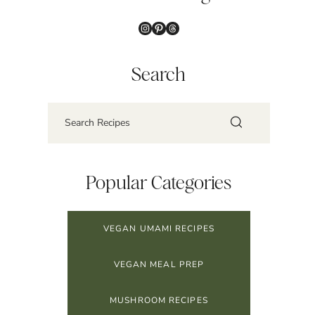
Instagram
Pinterest
Threads
Search
Popular Categories
VEGAN UMAMI RECIPES
VEGAN MEAL PREP
MUSHROOM RECIPES