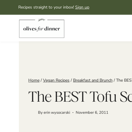
Skip
Recipes straight to your inbox!
Sign up
to
content
Home
/
Vegan Recipes
/
Breakfast and Brunch
/
The BES
The BEST Tofu S
By
erin wysocarski
November 6, 2011