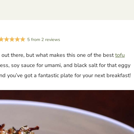
5
from
2
reviews
out there, but what makes this one of the best
tofu
iness, soy sauce for umami, and black salt for that eggy
nd you’ve got a fantastic plate for your next breakfast!