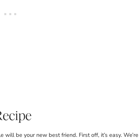
Recipe
 will be your new best friend. First off, it’s easy. We’re