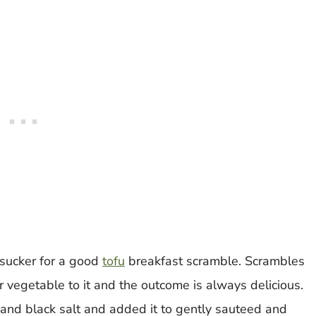
 sucker for a good
tofu
breakfast scramble. Scrambles
vegetable to it and the outcome is always delicious.
 and black salt and added it to gently sauteed and