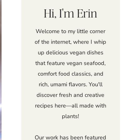
Hi, I'm Erin
Welcome to my little corner
of the internet, where I whip
up delicious vegan dishes
that feature vegan seafood,
comfort food classics, and
rich, umami flavors. You'll
discover fresh and creative
recipes here—all made with
plants!
Our work has been featured