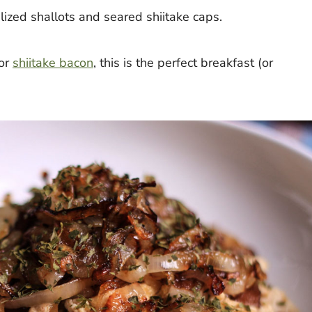
lized shallots and seared shiitake caps.
or
shiitake bacon
, this is the perfect breakfast (or