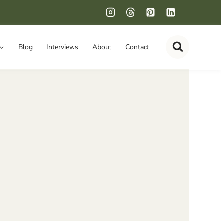
Blog
Interviews
About
Contact