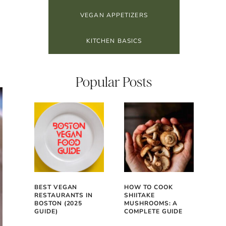
VEGAN APPETIZERS
KITCHEN BASICS
Popular Posts
BEST VEGAN
HOW TO COOK
RESTAURANTS IN
SHIITAKE
BOSTON (2025
MUSHROOMS: A
GUIDE)
COMPLETE GUIDE