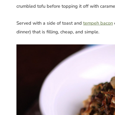
crumbled tofu before topping it off with carame
Served with a side of toast and
tempeh bacon
dinner) that is filling, cheap, and simple.