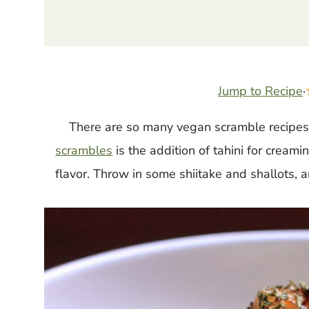
Jump to Recipe
·
There are so many vegan scramble recipes 
scrambles
is the addition of tahini for cream
flavor. Throw in some shiitake and shallots, a