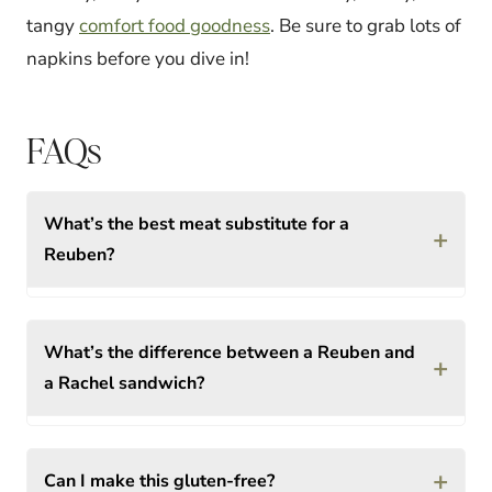
tangy
comfort food goodness
. Be sure to grab lots of
napkins before you dive in!
FAQs
What’s the best meat substitute for a
+
Reuben?
What’s the difference between a Reuben and
+
a Rachel sandwich?
+
Can I make this gluten-free?