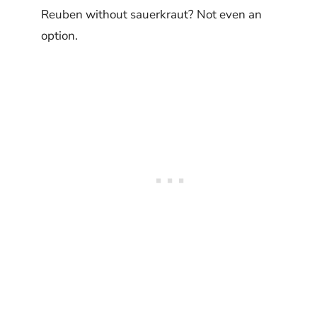
Reuben without sauerkraut? Not even an
option.