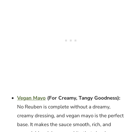
Vegan Mayo
(For Creamy, Tangy Goodness):
No Reuben is complete without a dreamy,
creamy dressing, and vegan mayo is the perfect
base. It makes the sauce smooth, rich, and