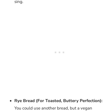
sing.
Rye Bread (For Toasted, Buttery Perfection):
You could use another bread, but a vegan