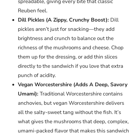
spreadable, giving every bite that classic
Reuben feel.
Dill Pickles (A Zippy, Crunchy Boost):
Dill
pickles aren’t just for snacking—they add
brightness and crunch to balance out the
richness of the mushrooms and cheese. Chop
them up for the dressing, or add thin slices
directly to the sandwich if you love that extra
punch of acidity.
Vegan Worcestershire (Adds A Deep, Savory
Umami):
Traditional Worcestershire contains
anchovies, but vegan Worcestershire delivers
all the salty-sweet tang without the fish. It’s
what gives the mushrooms that deep, complex,
umami-packed flavor that makes this sandwich