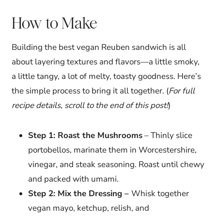
How to Make
Building the best vegan Reuben sandwich is all
about layering textures and flavors—a little smoky,
a little tangy, a lot of melty, toasty goodness. Here’s
the simple process to bring it all together. (
For full
recipe details, scroll to the end of this post!
)
Step 1: Roast the Mushrooms
– Thinly slice
portobellos, marinate them in Worcestershire,
vinegar, and steak seasoning. Roast until chewy
and packed with umami.
Step 2: Mix the Dressing –
Whisk together
vegan mayo, ketchup, relish, and