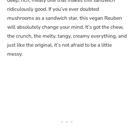
deep, rich, meaty bite that makes this sandwich
ridiculously good. If you’ve ever doubted
mushrooms as a sandwich star, this vegan Reuben
will absolutely change your mind. It’s got the chew,
the crunch, the melty, tangy, creamy everything, and
just like the original, it’s not afraid to be a little
messy.