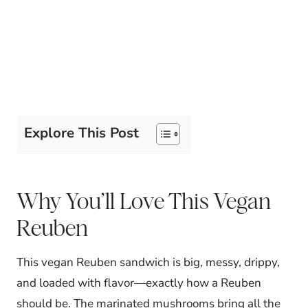
Explore This Post
Why You’ll Love This Vegan
Reuben
This vegan Reuben sandwich is big, messy, drippy,
and loaded with flavor—exactly how a Reuben
should be. The marinated mushrooms bring all the