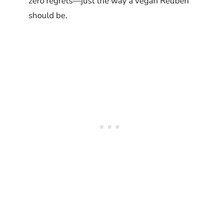
zero regrets—just the way a vegan Reuben
should be.