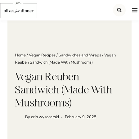
Skip
to
content
Home
/
Vegan Recipes
/
Sandwiches and Wraps
/
Vegan
Reuben Sandwich (Made With Mushrooms)
Vegan Reuben
Sandwich (Made With
Mushrooms)
By
erin wysocarski
February 9, 2025