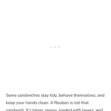
Some sandwiches stay tidy, behave themselves, and
keep your hands clean. A Reuben is not that
sandwich. It’s tangy, messy, loaded with layers, and