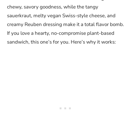
chewy, savory goodness, while the tangy
sauerkraut, melty vegan Swiss-style cheese, and
creamy Reuben dressing make it a total flavor bomb.
If you love a hearty, no-compromise plant-based
sandwich, this one’s for you. Here’s why it works: