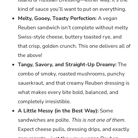
kind of sauce you’ll want to put on everything.
Melty, Gooey, Toasty Perfection:
A vegan
Reuben sandwich isn’t complete without melty
Swiss-style cheese, buttery toasted rye, and
that crisp, golden crunch. This one delivers all of
the above!
Tangy, Savory, and Straight-Up Dreamy:
The
combo of smoky, roasted mushrooms, punchy
sauerkraut, and that creamy Reuben dressing is
what makes every bite bold, balanced, and
completely irresistible.
A Little Messy (in the Best Way):
Some
sandwiches are polite.
This is not one of them.
Expect cheese pulls, dressing drips, and exactly