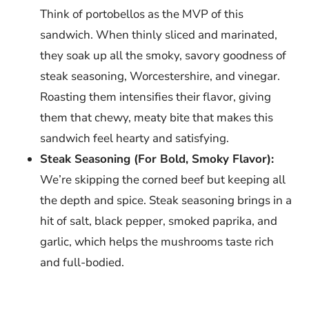
Think of portobellos as the MVP of this
sandwich. When thinly sliced and marinated,
they soak up all the smoky, savory goodness of
steak seasoning, Worcestershire, and vinegar.
Roasting them intensifies their flavor, giving
them that chewy, meaty bite that makes this
sandwich feel hearty and satisfying.
Steak Seasoning (For Bold, Smoky Flavor):
We’re skipping the corned beef but keeping all
the depth and spice. Steak seasoning brings in a
hit of salt, black pepper, smoked paprika, and
garlic, which helps the mushrooms taste rich
and full-bodied.