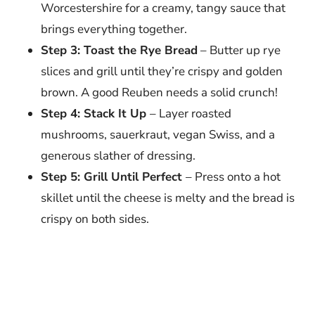
Worcestershire for a creamy, tangy sauce that
brings everything together.
Step 3: Toast the Rye Bread
– Butter up rye
slices and grill until they’re crispy and golden
brown. A good Reuben needs a solid crunch!
Step 4: Stack It Up
– Layer roasted
mushrooms, sauerkraut, vegan Swiss, and a
generous slather of dressing.
Step 5: Grill Until Perfect
– Press onto a hot
skillet until the cheese is melty and the bread is
crispy on both sides.