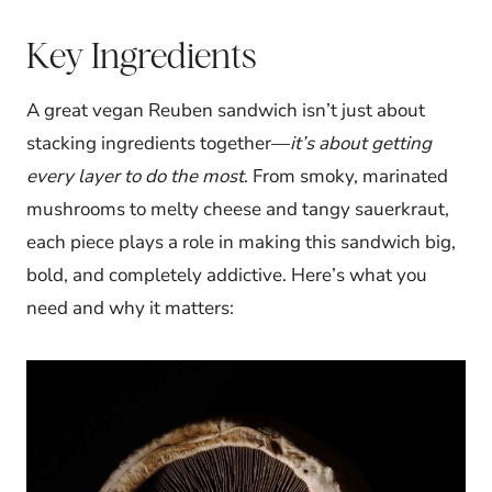
Key Ingredients
A great vegan Reuben sandwich isn’t just about
stacking ingredients together—
it’s about getting
every layer to do the most
. From smoky, marinated
mushrooms to melty cheese and tangy sauerkraut,
each piece plays a role in making this sandwich big,
bold, and completely addictive. Here’s what you
need and why it matters: