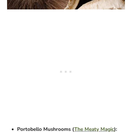
Portobello Mushrooms (
The Meaty Magic
):