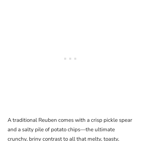
A traditional Reuben comes with a crisp pickle spear
and a salty pile of potato chips—the ultimate
crunchy, briny contrast to all that melty, toasty,