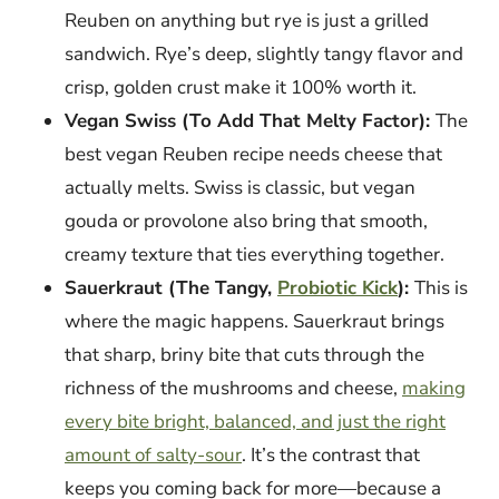
Reuben on anything but rye is just a grilled
sandwich. Rye’s deep, slightly tangy flavor and
crisp, golden crust make it 100% worth it.
Vegan Swiss (To Add That Melty Factor):
The
best vegan Reuben recipe needs cheese that
actually melts. Swiss is classic, but vegan
gouda or provolone also bring that smooth,
creamy texture that ties everything together.
Sauerkraut (The Tangy,
Probiotic Kick
):
This is
where the magic happens. Sauerkraut brings
that sharp, briny bite that cuts through the
richness of the mushrooms and cheese,
making
every bite bright, balanced, and just the right
amount of salty-sour
. It’s the contrast that
keeps you coming back for more—because a