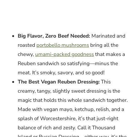
Big Flavor, Zero Beef Needed:
Marinated and
roasted
portobello mushrooms
bring all the
chewy,
umami-packed goodness
that makes a
Reuben sandwich so satisfying—minus the
meat. It’s smoky, savory, and so good!
The Best Vegan Reuben Dressing:
This
creamy, tangy, slightly sweet dressing is the
magic that holds this whole sandwich together.
Made with vegan mayo, ketchup, relish, and a
splash of Worcestershire, it’s that just-right
balance of rich and zesty. Call it Thousand
Island or Russian Dressing—either way, it’s the