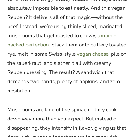
absolutely impossible to eat neatly. And this vegan
Reuben? It delivers all of that magic—without the
beef. Instead, we’re using thinly sliced, marinated
mushrooms that get roasted to chewy,
umami-
packed perfection
. Stack them onto buttery toasted
rye, melt in some Swiss-style
vegan cheese
, pile on
the sauerkraut, and slather it all with creamy
Reuben dressing. The result? A sandwich that
demands two hands, plenty of napkins, and zero
hesitation.
Mushrooms are kind of like spinach—they cook
down way more than you expect. But instead of
disappearing, they intensify in flavor, giving us that