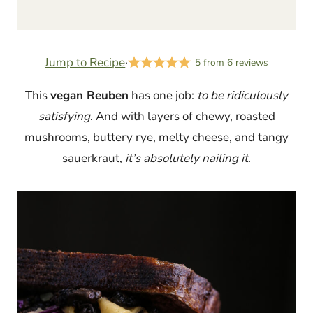
Jump to Recipe
·
5
from
6
reviews
This
vegan Reuben
has one job:
to be ridiculously
satisfying
. And with layers of chewy, roasted
mushrooms, buttery rye, melty cheese, and tangy
sauerkraut,
it’s absolutely nailing it
.