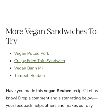
More Vegan Sandwiches To
Try
Vegan Pulled Pork
Crispy Fried Tofu Sandwich
Vegan Banh Mi
Tempeh Reuben
Have you made this
vegan Reuben
recipe? Let us
know! Drop a comment and a star rating below—
your feedback helps others and makes our day.