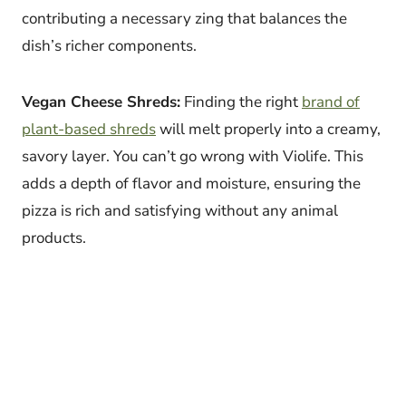
contributing a necessary zing that balances the
dish’s richer components.
Vegan Cheese Shreds:
Finding the right
brand of
plant-based shreds
will melt properly into a creamy,
savory layer. You can’t go wrong with Violife. This
adds a depth of flavor and moisture, ensuring the
pizza is rich and satisfying without any animal
products.