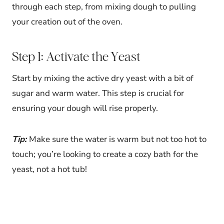
through each step, from mixing dough to pulling
your creation out of the oven.
Step 1: Activate the Yeast
Start by mixing the active dry yeast with a bit of
sugar and warm water. This step is crucial for
ensuring your dough will rise properly.
Tip:
Make sure the water is warm but not too hot to
touch; you’re looking to create a cozy bath for the
yeast, not a hot tub!