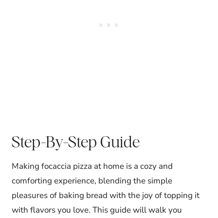
Step-By-Step Guide
Making focaccia pizza at home is a cozy and
comforting experience, blending the simple
pleasures of baking bread with the joy of topping it
with flavors you love. This guide will walk you