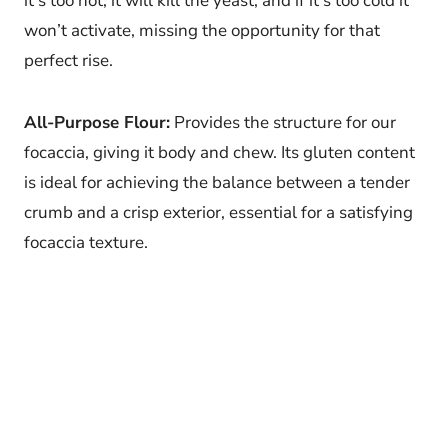
it’s too hot, it will kill the yeast, and if it’s too cold it
won’t activate, missing the opportunity for that
perfect rise.
All-Purpose Flour:
Provides the structure for our
focaccia, giving it body and chew. Its gluten content
is ideal for achieving the balance between a tender
crumb and a crisp exterior, essential for a satisfying
focaccia texture.