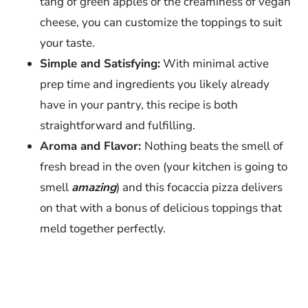
tang of green apples or the creaminess of vegan
cheese, you can customize the toppings to suit
your taste.
Simple and Satisfying:
With minimal active
prep time and ingredients you likely already
have in your pantry, this recipe is both
straightforward and fulfilling.
Aroma and Flavor:
Nothing beats the smell of
fresh bread in the oven (your kitchen is going to
smell
amazing
) and this focaccia pizza delivers
on that with a bonus of delicious toppings that
meld together perfectly.