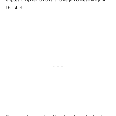
the start.