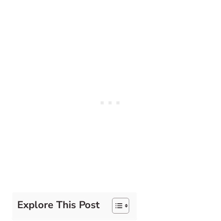
Explore This Post