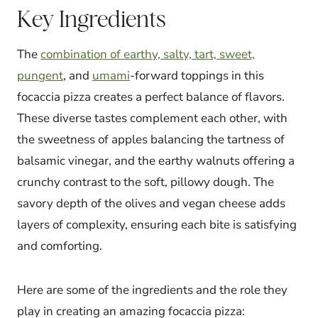
Key Ingredients
The
combination of earthy, salty, tart, sweet,
pungent
, and
umami
-forward toppings in this
focaccia pizza creates a perfect balance of flavors.
These diverse tastes complement each other, with
the sweetness of apples balancing the tartness of
balsamic vinegar, and the earthy walnuts offering a
crunchy contrast to the soft, pillowy dough. The
savory depth of the olives and vegan cheese adds
layers of complexity, ensuring each bite is satisfying
and comforting.
Here are some of the ingredients and the role they
play in creating an amazing focaccia pizza: