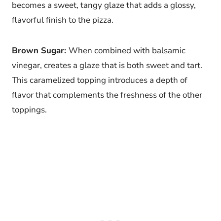
becomes a sweet, tangy glaze that adds a glossy,
flavorful finish to the pizza.
Brown Sugar:
When combined with balsamic
vinegar, creates a glaze that is both sweet and tart.
This caramelized topping introduces a depth of
flavor that complements the freshness of the other
toppings.