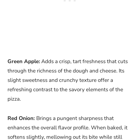
Green Apple:
Adds a crisp, tart freshness that cuts
through the richness of the dough and cheese. Its
slight sweetness and crunchy texture offer a
refreshing contrast to the savory elements of the
pizza.
Red Onion:
Brings a pungent sharpness that
enhances the overall flavor profile. When baked, it
softens slightly, mellowing out its bite while still