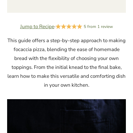
Jump to Recipe
·
5
from
1
review
This guide offers a step-by-step approach to making
focaccia pizza, blending the ease of homemade
bread with the flexibility of choosing your own
toppings. From the initial knead to the final bake,
learn how to make this versatile and comforting dish
in your own kitchen.