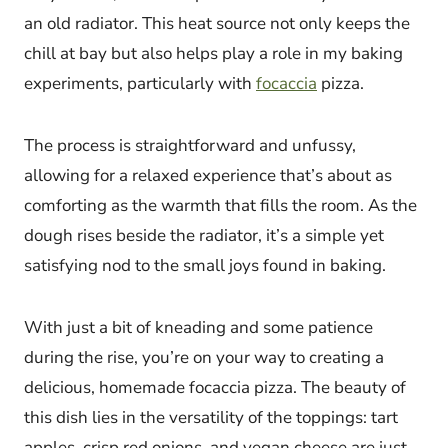
an old radiator. This heat source not only keeps the
chill at bay but also helps play a role in my baking
experiments, particularly with
focaccia
pizza.
The process is straightforward and unfussy,
allowing for a relaxed experience that’s about as
comforting as the warmth that fills the room. As the
dough rises beside the radiator, it’s a simple yet
satisfying nod to the small joys found in baking.
With just a bit of kneading and some patience
during the rise, you’re on your way to creating a
delicious, homemade focaccia pizza. The beauty of
this dish lies in the versatility of the toppings: tart
apples, crisp red onions, and vegan cheese are just