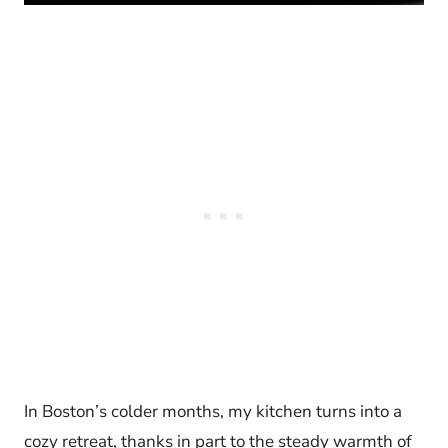
In Boston’s colder months, my kitchen turns into a
cozy retreat, thanks in part to the steady warmth of