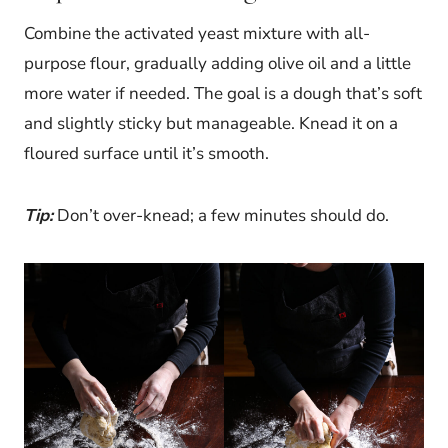
Combine the activated yeast mixture with all-
purpose flour, gradually adding olive oil and a little
more water if needed. The goal is a dough that’s soft
and slightly sticky but manageable. Knead it on a
floured surface until it’s smooth.
Tip:
Don’t over-knead; a few minutes should do.