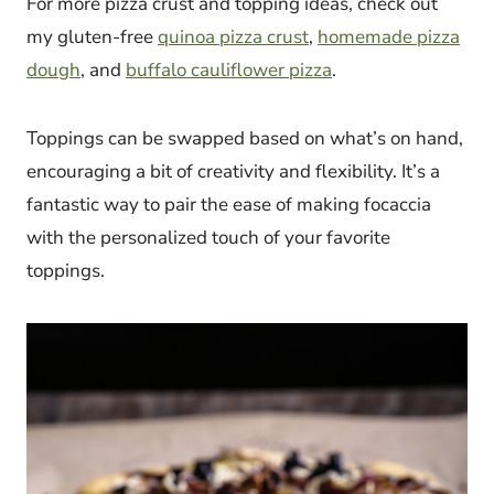
For more pizza crust and topping ideas, check out
my gluten-free
quinoa pizza crust
,
homemade pizza
dough
, and
buffalo cauliflower pizza
.
Toppings can be swapped based on what’s on hand,
encouraging a bit of creativity and flexibility. It’s a
fantastic way to pair the ease of making focaccia
with the personalized touch of your favorite
toppings.