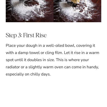
Step 3: First Rise
Place your dough in a well-oiled bowl, covering it
with a damp towel or cling film. Let it rise in a warm
spot until it doubles in size. This is where your
radiator or a slightly warm oven can come in handy,
especially on chilly days.