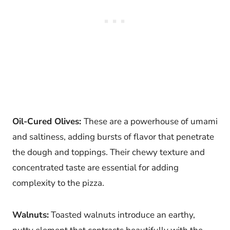
Oil-Cured Olives:
These are a powerhouse of umami
and saltiness, adding bursts of flavor that penetrate
the dough and toppings. Their chewy texture and
concentrated taste are essential for adding
complexity to the pizza.
Walnuts:
Toasted walnuts introduce an earthy,