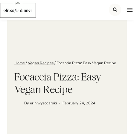
Skip
to
content
Home
/
Vegan Recipes
/
Focaccia Pizza: Easy Vegan Recipe
Focaccia Pizza: Easy
Vegan Recipe
By
erin wysocarski
February 24, 2024