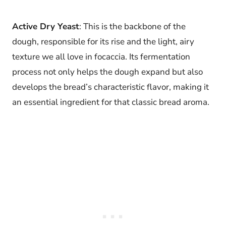
Active Dry Yeast
: This is the backbone of the
dough, responsible for its rise and the light, airy
texture we all love in focaccia. Its fermentation
process not only helps the dough expand but also
develops the bread’s characteristic flavor, making it
an essential ingredient for that classic bread aroma.