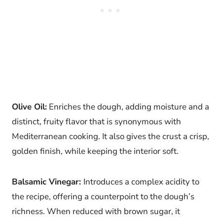
Olive Oil:
Enriches the dough, adding moisture and a
distinct, fruity flavor that is synonymous with
Mediterranean cooking. It also gives the crust a crisp,
golden finish, while keeping the interior soft.
Balsamic Vinegar:
Introduces a complex acidity to
the recipe, offering a counterpoint to the dough’s
richness. When reduced with brown sugar, it