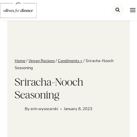
Skip
to
content
Home
/
Vegan Recipes
/
Condiments +
/
Sriracha-Nooch
Seasoning
Sriracha-Nooch
Seasoning
By
erin wysocarski
January 8, 2023