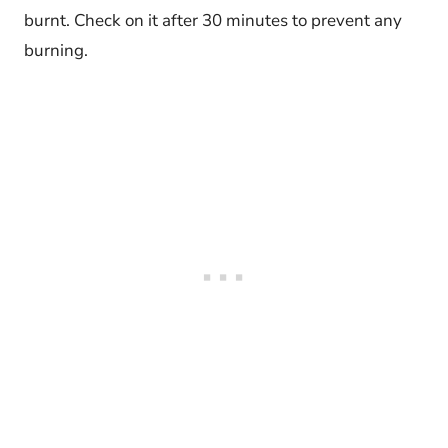
burnt. Check on it after 30 minutes to prevent any
burning.