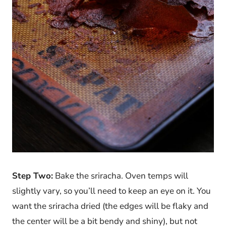
Step Two:
Bake the sriracha. Oven temps will
slightly vary, so you’ll need to keep an eye on it. You
want the sriracha dried (the edges will be flaky and
the center will be a bit bendy and shiny), but not