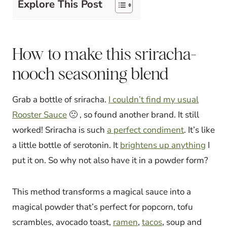
Explore This Post
How to make this sriracha-
nooch seasoning blend
Grab a bottle of sriracha.
I couldn’t find my usual
Rooster Sauce
🙁 , so found another brand. It still
worked! Sriracha is such
a perfect condiment
. It’s like
a little bottle of serotonin. It
brightens up anything
I
put it on. So why not also have it in a powder form?
This method transforms a magical sauce into a
magical powder that’s perfect for popcorn, tofu
scrambles, avocado toast,
ramen
,
tacos
, soup and