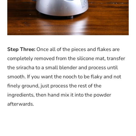
Step Three:
Once all of the pieces and flakes are
completely removed from the silicone mat, transfer
the sriracha to a small blender and process until
smooth. If you want the nooch to be flaky and not
finely ground, just process the rest of the
ingredients, then hand mix it into the powder
afterwards.