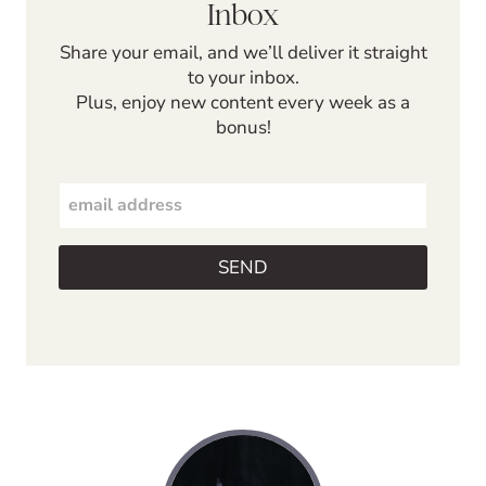
Inbox
Share your email, and we’ll deliver it straight
to your inbox.
Plus, enjoy new content every week as a
bonus!
E
m
a
i
SEND
l
*