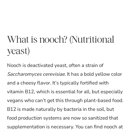
What is nooch? (Nutritional
yeast)
Nooch is deactivated yeast, often a strain of
Saccharomyces cerevisiae
. It has a bold yellow color
and a cheesy flavor. It’s typically fortified with
vitamin B12, which is essential for all, but especially
vegans who can’t get this through plant-based food.
B12 is made naturally by bacteria in the soil, but
food production systems are now so sanitized that
supplementation is necessary. You can find nooch at