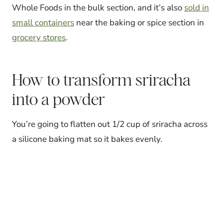
Whole Foods in the bulk section, and it’s also
sold in
small containers
near the baking or spice section in
grocery stores
.
How to transform sriracha
into a powder
You’re going to flatten out 1/2 cup of sriracha across
a silicone baking mat so it bakes evenly.