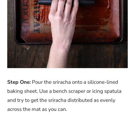
Step One:
Pour the sriracha onto a silicone-lined
baking sheet. Use a bench scraper or icing spatula
and try to get the sriracha distributed as evenly
across the mat as you can.