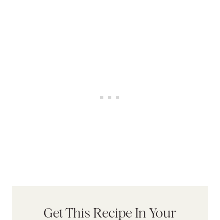
Get This Recipe In Your