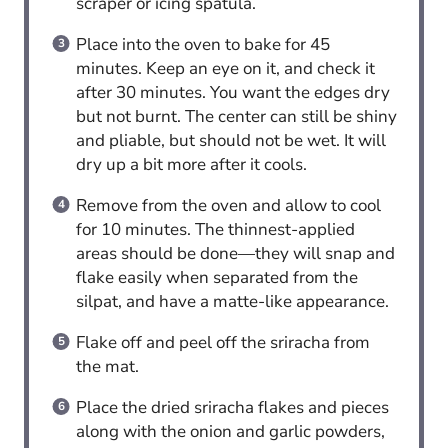
scraper or icing spatula.
Place into the oven to bake for 45
minutes. Keep an eye on it, and check it
after 30 minutes. You want the edges dry
but not burnt. The center can still be shiny
and pliable, but should not be wet. It will
dry up a bit more after it cools.
Remove from the oven and allow to cool
for 10 minutes. The thinnest-applied
areas should be done—they will snap and
flake easily when separated from the
silpat, and have a matte-like appearance.
Flake off and peel off the sriracha from
the mat.
Place the dried sriracha flakes and pieces
along with the onion and garlic powders,