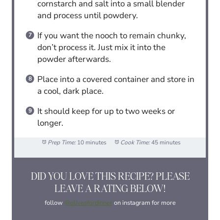
cornstarch and salt into a small blender
and process until powdery.
If you want the nooch to remain chunky,
don’t process it. Just mix it into the
powder afterwards.
Place into a covered container and store in
a cool, dark place.
It should keep for up to two weeks or
longer.
Prep Time:
10 minutes
Cook Time:
45 minutes
DID YOU LOVE THIS RECIPE? PLEASE
LEAVE A RATING BELOW!
follow
@olivesfordinner
on instagram for more