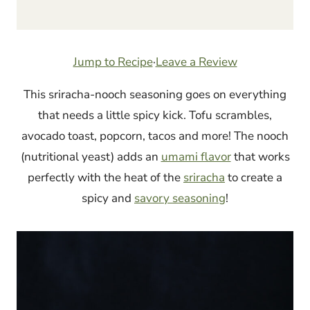
Jump to Recipe
·
Leave a Review
This sriracha-nooch seasoning goes on everything
that needs a little spicy kick. Tofu scrambles,
avocado toast, popcorn, tacos and more! The nooch
(nutritional yeast) adds an
umami flavor
that works
perfectly with the heat of the
sriracha
to create a
spicy and
savory seasoning
!