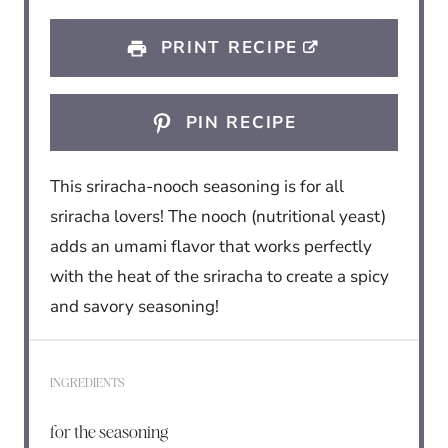
s
s
s
s
PRINT RECIPE
PIN RECIPE
This sriracha-nooch seasoning is for all
sriracha lovers! The nooch (nutritional yeast)
adds an umami flavor that works perfectly
with the heat of the sriracha to create a spicy
and savory seasoning!
INGREDIENTS
for the seasoning