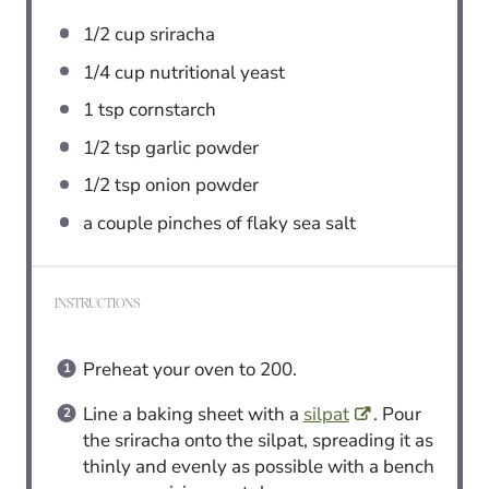
1/2 cup
sriracha
1/4 cup
nutritional yeast
1 tsp
cornstarch
1/2 tsp
garlic powder
1/2 tsp
onion powder
a couple pinches of flaky sea salt
INSTRUCTIONS
Preheat your oven to 200.
Line a baking sheet with a
silpat
. Pour
the sriracha onto the silpat, spreading it as
thinly and evenly as possible with a bench