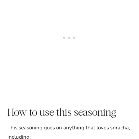
How to use this seasoning
This seasoning goes on anything that loves sriracha,
including: