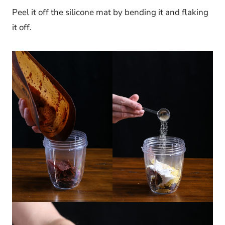
Peel it off the silicone mat by bending it and flaking
it off.