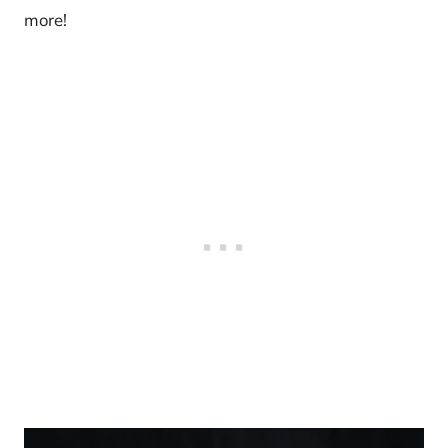
more!