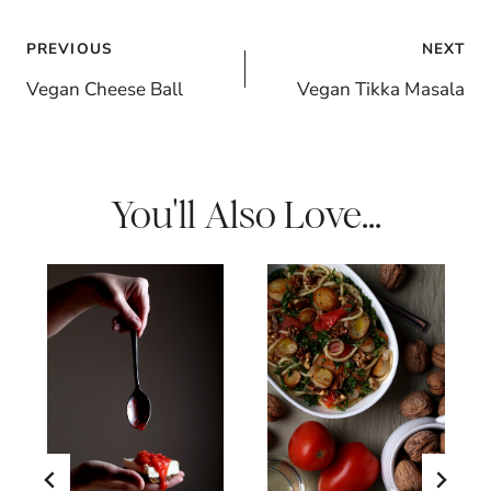
Post
PREVIOUS
NEXT
navigation
Vegan Cheese Ball
Vegan Tikka Masala
You'll Also Love...