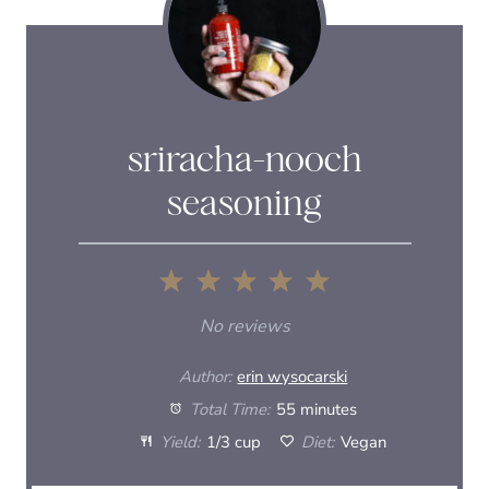
sriracha-nooch
seasoning
1
2
3
4
5
S
S
S
S
S
No reviews
t
t
t
t
t
Author:
erin wysocarski
a
a
a
a
a
Total Time:
55 minutes
Yield:
1/3 cup
Diet:
Vegan
r
r
r
r
r