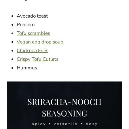
Avocado toast
Popcorn
Tofu scrambles
Vegan egg drop soup
Chickpea Fries
Crispy Tofu Cutlets
Hummus