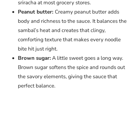
sriracha at most grocery stores.
Peanut butter:
Creamy peanut butter adds
body and richness to the sauce. It balances the
sambal’s heat and creates that clingy,
comforting texture that makes every noodle
bite hit just right.
Brown sugar:
A little sweet goes a long way.
Brown sugar softens the spice and rounds out
the savory elements, giving the sauce that
perfect balance.