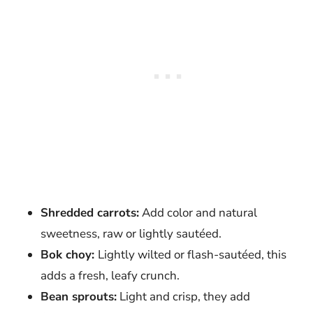
Shredded carrots:
Add color and natural
sweetness, raw or lightly sautéed.
Bok choy:
Lightly wilted or flash-sautéed, this
adds a fresh, leafy crunch.
Bean sprouts:
Light and crisp, they add