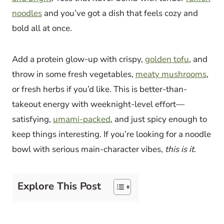
noodles
and you’ve got a dish that feels cozy and
bold all at once.
Add a protein glow-up with crispy,
golden tofu
, and
throw in some fresh vegetables,
meaty mushrooms
,
or fresh herbs if you’d like. This is better-than-
takeout energy with weeknight-level effort—
satisfying,
umami-packed
, and just spicy enough to
keep things interesting. If you’re looking for a noodle
bowl with serious main-character vibes,
this is it
.
Explore This Post