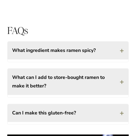
FAQs
+
What ingredient makes ramen spicy?
What can I add to store-bought ramen to
+
make it better?
+
Can I make this gluten-free?