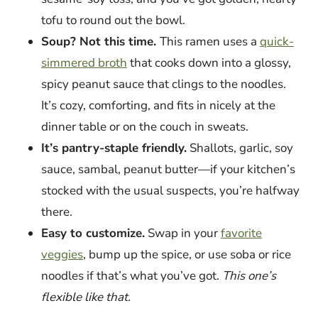
tofu to round out the bowl.
Soup? Not this time.
This ramen uses a
quick-
simmered broth
that cooks down into a glossy,
spicy peanut sauce that clings to the noodles.
It’s cozy, comforting, and fits in nicely at the
dinner table or on the couch in sweats.
It’s pantry-staple friendly.
Shallots, garlic, soy
sauce, sambal, peanut butter—if your kitchen’s
stocked with the usual suspects, you’re halfway
there.
Easy to customize.
Swap in your
favorite
veggies
, bump up the spice, or use soba or rice
noodles if that’s what you’ve got.
This one’s
flexible like that.