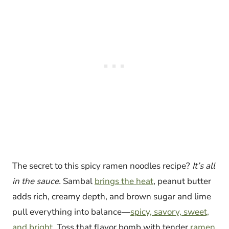
The secret to this spicy ramen noodles recipe?
It’s all
in the sauce.
Sambal
brings the heat
, peanut butter
adds rich, creamy depth, and brown sugar and lime
pull everything into balance—
spicy, savory, sweet,
and bright
. Toss that flavor bomb with tender
ramen