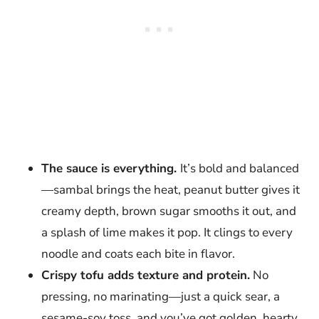
The sauce is everything.
It’s bold and balanced
—sambal brings the heat, peanut butter gives it
creamy depth, brown sugar smooths it out, and
a splash of lime makes it pop. It clings to every
noodle and coats each bite in flavor.
Crispy tofu adds texture and protein.
No
pressing, no marinating—just a quick sear, a
sesame-soy toss, and you’ve got golden, hearty