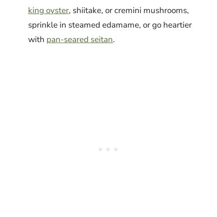
king oyster
, shiitake, or cremini mushrooms,
sprinkle in steamed edamame, or go heartier
with
pan-seared seitan
.