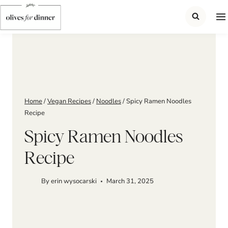
Skip
to
content
Home
/
Vegan Recipes
/
Noodles
/
Spicy Ramen Noodles
Recipe
Spicy Ramen Noodles
Recipe
By
erin wysocarski
March 31, 2025