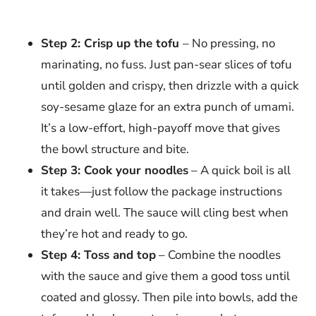
Step 2: Crisp up the tofu
– No pressing, no
marinating, no fuss. Just pan-sear slices of tofu
until golden and crispy, then drizzle with a quick
soy-sesame glaze for an extra punch of umami.
It’s a low-effort, high-payoff move that gives
the bowl structure and bite.
Step 3: Cook your noodles
– A quick boil is all
it takes—just follow the package instructions
and drain well. The sauce will cling best when
they’re hot and ready to go.
Step 4: Toss and top
– Combine the noodles
with the sauce and give them a good toss until
coated and glossy. Then pile into bowls, add the