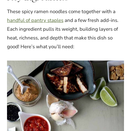
These spicy ramen noodles come together with a
handful of pantry staples
and a few fresh add-ins.
Each ingredient pulls its weight, building layers of
heat, richness, and depth that make this dish so
good! Here’s what you’ll need: