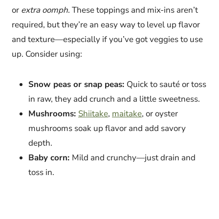
or
extra oomph
. These toppings and mix-ins aren’t
required, but they’re an easy way to level up flavor
and texture—especially if you’ve got veggies to use
up. Consider using:
Snow peas or snap peas:
Quick to sauté or toss
in raw, they add crunch and a little sweetness.
Mushrooms:
Shiitake
,
maitake
, or oyster
mushrooms soak up flavor and add savory
depth.
Baby corn:
Mild and crunchy—just drain and
toss in.