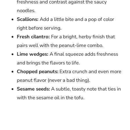
freshness and contrast against the saucy
noodles.
Scallions:
Add a little bite and a pop of color
right before serving.
Fresh cilantro:
For a bright, herby finish that
pairs well with the peanut-lime combo.
Lime wedges:
A final squeeze adds freshness
and brings the flavors to life.
Chopped peanuts:
Extra crunch and even more
peanut flavor (never a bad thing).
Sesame seeds:
A subtle, toasty note that ties in
with the sesame oil in the tofu.