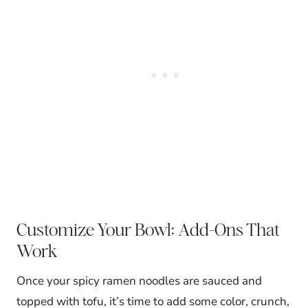
Customize Your Bowl: Add-Ons That
Work
Once your spicy ramen noodles are sauced and
topped with tofu, it’s time to add some color, crunch,