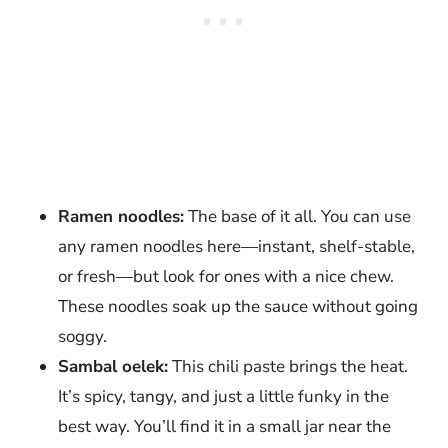
Ramen noodles:
The base of it all. You can use
any ramen noodles here—instant, shelf-stable,
or fresh—but look for ones with a nice chew.
These noodles soak up the sauce without going
soggy.
Sambal oelek:
This chili paste brings the heat.
It’s spicy, tangy, and just a little funky in the
best way. You’ll find it in a small jar near the