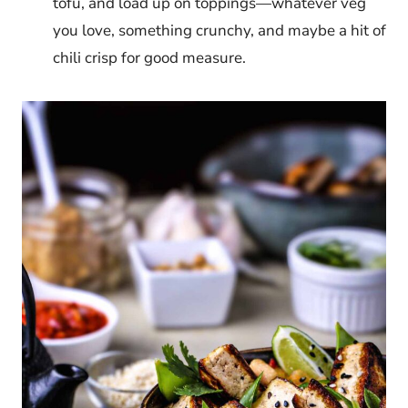
tofu, and load up on toppings—whatever veg
you love, something crunchy, and maybe a hit of
chili crisp for good measure.