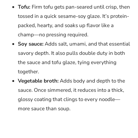
Tofu:
Firm tofu gets pan-seared until crisp, then
tossed in a quick sesame-soy glaze. It’s protein-
packed, hearty, and soaks up flavor like a
champ—no pressing required.
Soy sauce:
Adds salt, umami, and that essential
savory depth. It also pulls double duty in both
the sauce and tofu glaze, tying everything
together.
Vegetable broth:
Adds body and depth to the
sauce. Once simmered, it reduces into a thick,
glossy coating that clings to every noodle—
more sauce than soup.