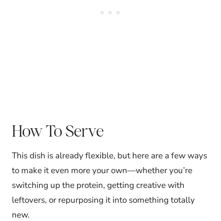
How To Serve
This dish is already flexible, but here are a few ways
to make it even more your own—whether you’re
switching up the protein, getting creative with
leftovers, or repurposing it into something totally
new.