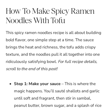
How To Make Spicy Ramen
Noodles With Tofu
This spicy ramen noodles recipe is all about building
bold flavor, one simple step at a time. The sauce
brings the heat and richness, the tofu adds crispy
texture, and the noodles pull it all together into one
ridiculously satisfying bowl.
For full recipe details,
scroll to the end of this post!
Step 1: Make your sauce
– This is where the
magic happens. You’ll sauté shallots and garlic
until soft and fragrant, then stir in sambal,
peanut butter, brown sugar, and a splash of rice