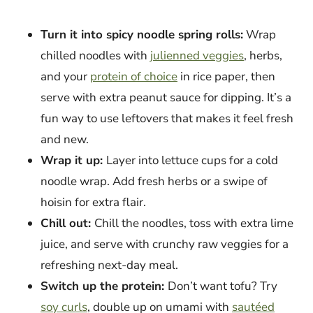
Turn it into spicy noodle spring rolls:
Wrap
chilled noodles with
julienned veggies
, herbs,
and your
protein of choice
in rice paper, then
serve with extra peanut sauce for dipping. It’s a
fun way to use leftovers that makes it feel fresh
and new.
Wrap it up:
Layer into lettuce cups for a cold
noodle wrap. Add fresh herbs or a swipe of
hoisin for extra flair.
Chill out:
Chill the noodles, toss with extra lime
juice, and serve with crunchy raw veggies for a
refreshing next-day meal.
Switch up the protein:
Don’t want tofu? Try
soy curls
, double up on umami with
sautéed