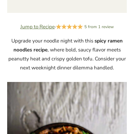
Jump to Recipe
·
5
from
1
review
Upgrade your noodle night with this
spicy ramen
noodles recipe
, where bold, saucy flavor meets
peanutty heat and crispy golden tofu. Consider your
next weeknight dinner dilemma handled.