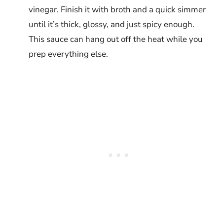
vinegar. Finish it with broth and a quick simmer
until it’s thick, glossy, and just spicy enough.
This sauce can hang out off the heat while you
prep everything else.