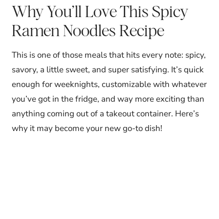
Why You’ll Love This Spicy
Ramen Noodles Recipe
This is one of those meals that hits every note: spicy,
savory, a little sweet, and super satisfying. It’s quick
enough for weeknights, customizable with whatever
you’ve got in the fridge, and way more exciting than
anything coming out of a takeout container. Here’s
why it may become your new go-to dish!