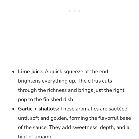
Lime juice:
A quick squeeze at the end
brightens everything up. The citrus cuts
through the richness and brings just the right
pop to the finished dish.
Garlic + shallots:
These aromatics are sautéed
until soft and golden, forming the flavorful base
of the sauce. They add sweetness, depth, and a
hint of umami.