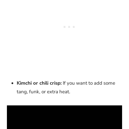
Kimchi or chili crisp:
If you want to add some
tang, funk, or extra heat.