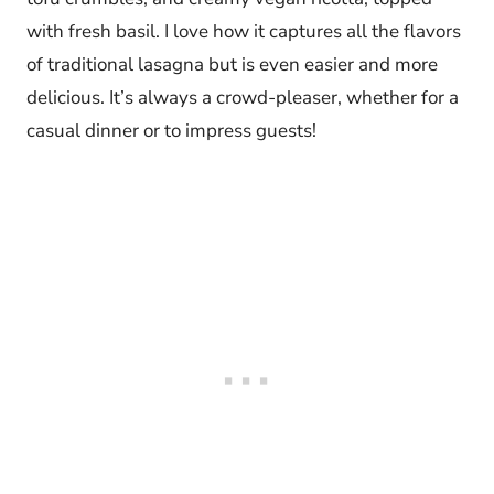
with fresh basil. I love how it captures all the flavors
of traditional lasagna but is even easier and more
delicious. It’s always a crowd-pleaser, whether for a
casual dinner or to impress guests!