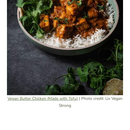
Vegan Butter Chicken (Made with Tofu)
| Photo credit: Liv Vegan
Strong