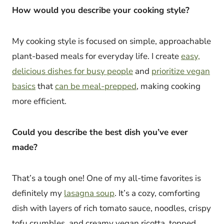
How would you describe your cooking style?
My cooking style is focused on simple, approachable
plant-based meals for everyday life. I create
easy,
delicious dishes for busy people
and
prioritize vegan
basics
that
can be meal-prepped
, making cooking
more efficient.
Could you describe the best dish you’ve ever
made?
That’s a tough one! One of my all-time favorites is
definitely my
lasagna soup
. It’s a cozy, comforting
dish with layers of rich tomato sauce, noodles, crispy
tofu crumbles, and creamy vegan ricotta, topped