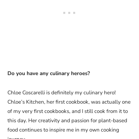
Do you have any culinary heroes?
Chloe Coscarelli is definitely my culinary hero!
Chloe’s Kitchen, her first cookbook, was actually one
of my very first cookbooks, and I still cook from it to
this day. Her creativity and passion for plant-based
food continues to inspire me in my own cooking