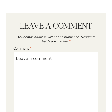
LEAVE A COMMENT
Your email address will not be published.
Required
fields are marked
*
Comment
*