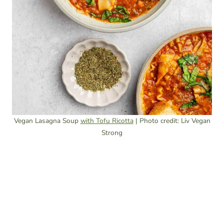
Vegan Lasagna Soup
with Tofu Ricotta
| Photo credit: Liv Vegan
Strong