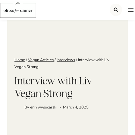
Skip
to
content
Home
/
Vegan Articles
/
Interviews
/
Interview with Liv
Vegan Strong
Interview with Liv
Vegan Strong
By
erin wysocarski
March 4, 2025