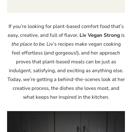
If you’re looking for plant-based comfort food that’s
easy, creative, and full of flavor,
Liv Vegan Strong
is
the place to be
. Liv’s recipes make vegan cooking
feel effortless (and gorgeous!), and her approach
proves that plant-based meals can be just as
indulgent, satisfying, and exciting as anything else.
Today, we’re getting a behind-the-scenes look at her
creative process, the dishes she loves most, and
what keeps her inspired in the kitchen.