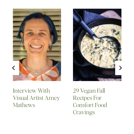
Interview With
29 Vegan Fall
Visual Artist Amey
Recipes For
Mathews
Comfort Food
Cravings