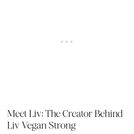
Meet Liv: The Creator Behind
Liv Vegan Strong