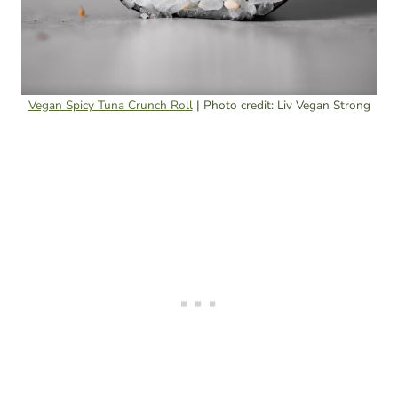
Vegan Spicy Tuna Crunch Roll
| Photo credit: Liv Vegan Strong