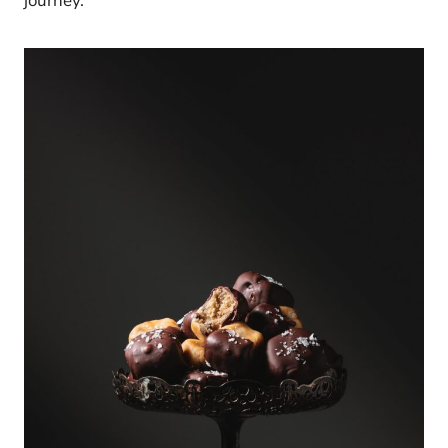
journey.