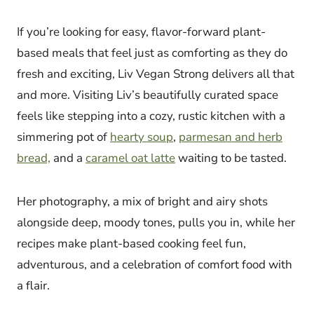
If you’re looking for easy, flavor-forward plant-
based meals that feel just as comforting as they do
fresh and exciting, Liv Vegan Strong delivers all that
and more. Visiting Liv’s beautifully curated space
feels like stepping into a cozy, rustic kitchen with a
simmering pot of
hearty soup
,
parmesan and herb
bread,
and a
caramel oat latte
waiting to be tasted.
Her photography, a mix of bright and airy shots
alongside deep, moody tones, pulls you in, while her
recipes make plant-based cooking feel fun,
adventurous, and a celebration of comfort food with
a flair.