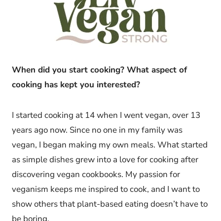
When did you start cooking? What aspect of
cooking has kept you interested?
I started cooking at 14 when I went vegan, over 13
years ago now. Since no one in my family was
vegan, I began making my own meals. What started
as simple dishes grew into a love for cooking after
discovering vegan cookbooks. My passion for
veganism keeps me inspired to cook, and I want to
show others that plant-based eating doesn’t have to
be boring.