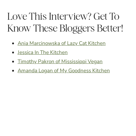
Love This Interview? Get To
Know These Bloggers Better!
Ania Marcinowska of Lazy Cat Kitchen
Jessica In The Kitchen
Timothy Pakron of Mississippi Vegan
Amanda Logan of My Goodness Kitchen