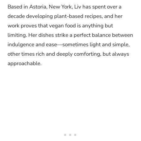
Based in Astoria, New York, Liv has spent over a
decade developing plant-based recipes, and her
work proves that vegan food is anything but
limiting. Her dishes strike a perfect balance between
indulgence and ease—sometimes light and simple,
other times rich and deeply comforting, but always
approachable.