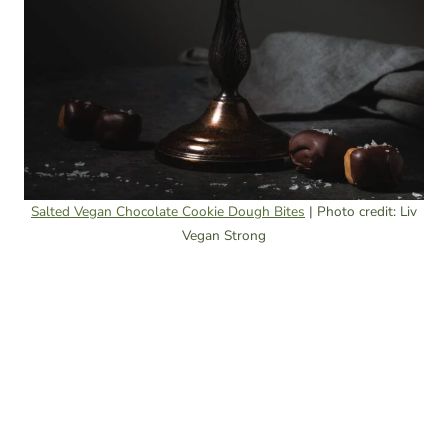
Salted Vegan Chocolate Cookie Dough Bites
| Photo credit: Liv
Vegan Strong