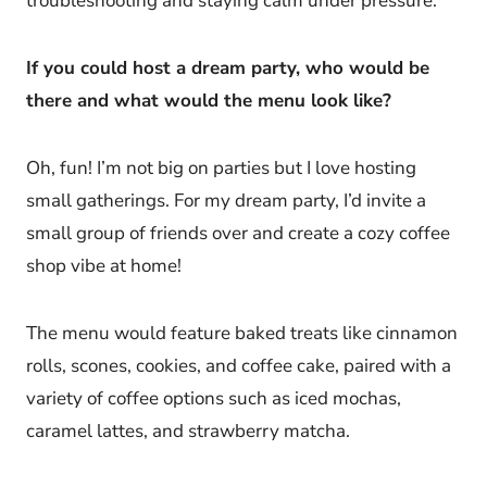
troubleshooting and staying calm under pressure.
If you could host a dream party, who would be
there and what would the menu look like?
Oh, fun! I’m not big on parties but I love hosting
small gatherings. For my dream party, I’d invite a
small group of friends over and create a cozy coffee
shop vibe at home!
The menu would feature baked treats like cinnamon
rolls, scones, cookies, and coffee cake, paired with a
variety of coffee options such as iced mochas,
caramel lattes, and strawberry matcha.