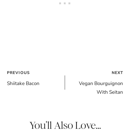
Post
PREVIOUS
NEXT
navigation
Shiitake Bacon
Vegan Bourguignon
With Seitan
You'll Also Love...