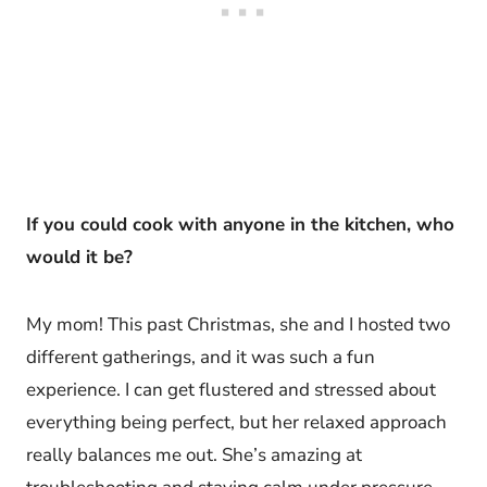
If you could cook with anyone in the kitchen, who
would it be?
My mom! This past Christmas, she and I hosted two
different gatherings, and it was such a fun
experience. I can get flustered and stressed about
everything being perfect, but her relaxed approach
really balances me out. She’s amazing at