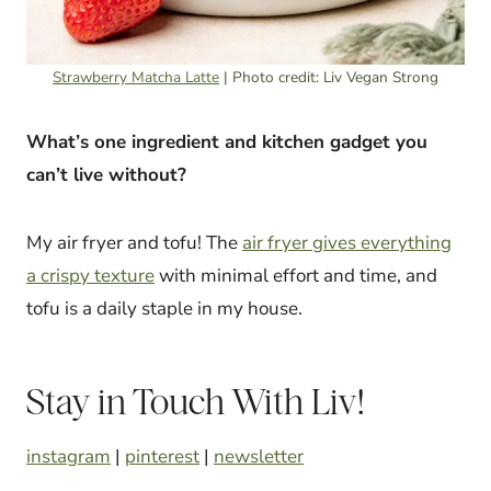
Strawberry Matcha Latte
| Photo credit: Liv Vegan Strong
What’s one ingredient and kitchen gadget you
can’t live without?
My air fryer and tofu! The
air fryer gives everything
a crispy texture
with minimal effort and time, and
tofu is a daily staple in my house.
Stay in Touch With Liv!
instagram
|
pinterest
|
newsletter