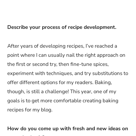
Describe your process of recipe development.
After years of developing recipes, I’ve reached a
point where I can usually nail the right approach on
the first or second try, then fine-tune spices,
experiment with techniques, and try substitutions to
offer different options for my readers. Baking,
though, is still a challenge! This year, one of my
goals is to get more comfortable creating baking
recipes for my blog.
How do you come up with fresh and new ideas on