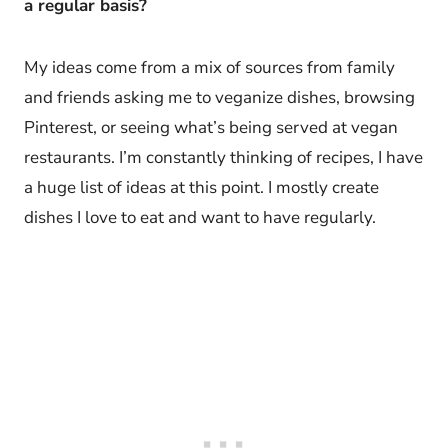
a regular basis?
My ideas come from a mix of sources from family
and friends asking me to veganize dishes, browsing
Pinterest, or seeing what’s being served at vegan
restaurants. I’m constantly thinking of recipes, I have
a huge list of ideas at this point. I mostly create
dishes I love to eat and want to have regularly.