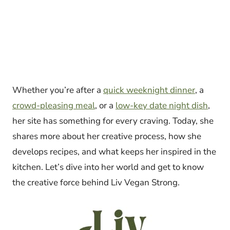
Whether you’re after a
quick weeknight dinner
, a
crowd-pleasing meal
, or a
low-key date night dish
,
her site has something for every craving. Today, she
shares more about her creative process, how she
develops recipes, and what keeps her inspired in the
kitchen. Let’s dive into her world and get to know
the creative force behind Liv Vegan Strong.