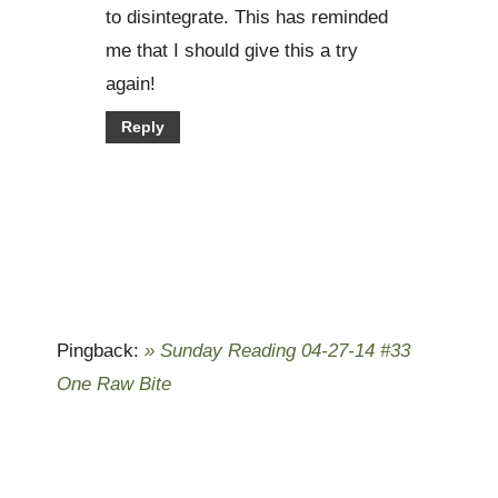
to disintegrate. This has reminded
me that I should give this a try
again!
Reply
Pingback:
» Sunday Reading 04-27-14 #33
One Raw Bite