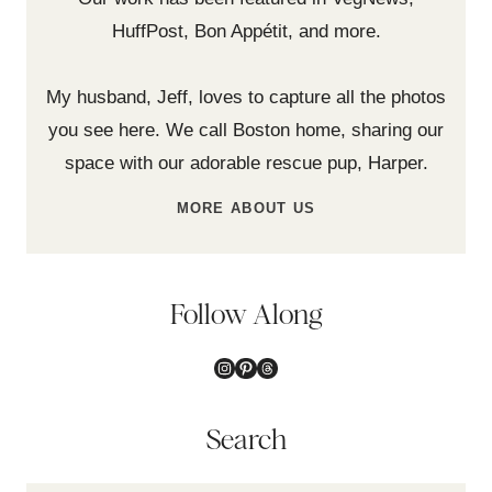
HuffPost, Bon Appétit, and more.
My husband, Jeff, loves to capture all the photos
you see here. We call Boston home, sharing our
space with our adorable rescue pup, Harper.
MORE ABOUT US
Follow Along
Instagram
Pinterest
Threads
Search