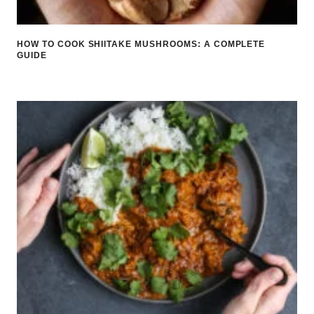
HOW TO COOK SHIITAKE MUSHROOMS: A COMPLETE
GUIDE