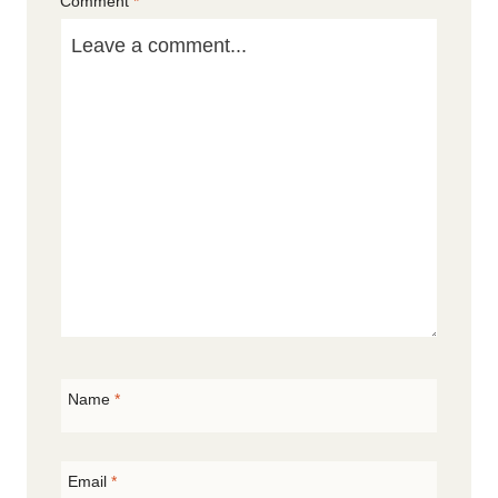
Comment
*
Star
Stars
Stars
Stars
Stars
Name
*
Email
*