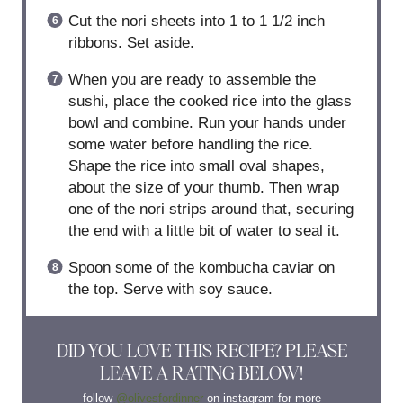
Cut the nori sheets into 1 to 1 1/2 inch
ribbons. Set aside.
When you are ready to assemble the
sushi, place the cooked rice into the glass
bowl and combine. Run your hands under
some water before handling the rice.
Shape the rice into small oval shapes,
about the size of your thumb. Then wrap
one of the nori strips around that, securing
the end with a little bit of water to seal it.
Spoon some of the kombucha caviar on
the top. Serve with soy sauce.
DID YOU LOVE THIS RECIPE? PLEASE
LEAVE A RATING BELOW!
follow
@olivesfordinner
on instagram for more