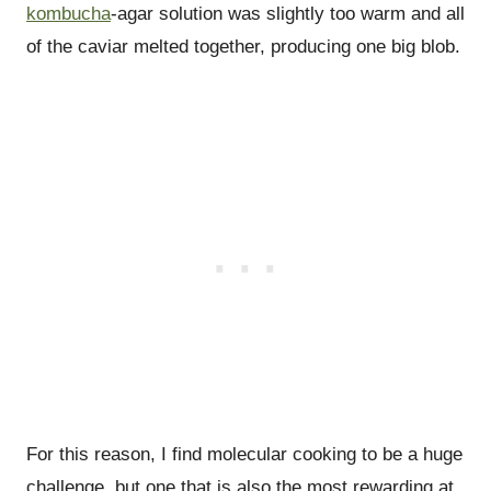
kombucha
-agar solution was slightly too warm and all
of the caviar melted together, producing one big blob.
For this reason, I find molecular cooking to be a huge
challenge, but one that is also the most rewarding at