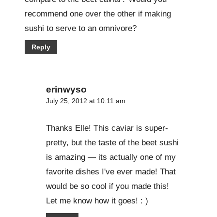
recommend one over the other if making
sushi to serve to an omnivore?
Reply
erinwyso
July 25, 2012 at 10:11 am
Thanks Elle! This caviar is super-
pretty, but the taste of the beet sushi
is amazing — its actually one of my
favorite dishes I've ever made! That
would be so cool if you made this!
Let me know how it goes! : )