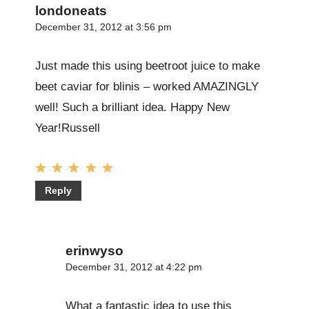
londoneats
December 31, 2012 at 3:56 pm
Just made this using beetroot juice to make
beet caviar for blinis – worked AMAZINGLY
well! Such a brilliant idea. Happy New
Year!Russell
Reply
erinwyso
December 31, 2012 at 4:22 pm
What a fantastic idea to use this