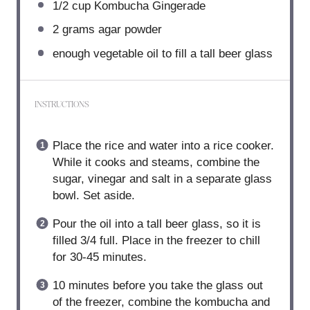
1/2 cup
Kombucha Gingerade
2 grams
agar powder
enough vegetable oil to fill a tall beer glass
INSTRUCTIONS
Place the rice and water into a rice cooker.
While it cooks and steams, combine the
sugar, vinegar and salt in a separate glass
bowl. Set aside.
Pour the oil into a tall beer glass, so it is
filled 3/4 full. Place in the freezer to chill
for 30-45 minutes.
10 minutes before you take the glass out
of the freezer, combine the kombucha and