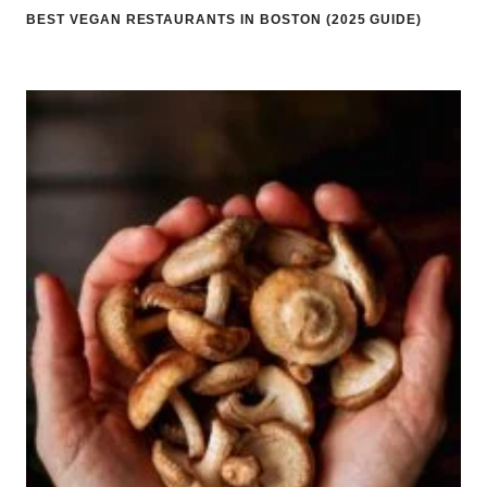
BEST VEGAN RESTAURANTS IN BOSTON (2025 GUIDE)