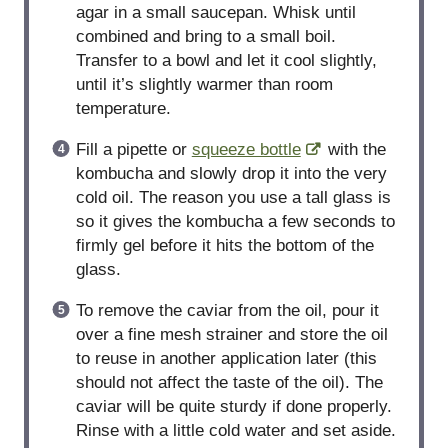
agar in a small saucepan. Whisk until
combined and bring to a small boil.
Transfer to a bowl and let it cool slightly,
until it’s slightly warmer than room
temperature.
Fill a pipette or
squeeze bottle
with the
kombucha and slowly drop it into the very
cold oil. The reason you use a tall glass is
so it gives the kombucha a few seconds to
firmly gel before it hits the bottom of the
glass.
To remove the caviar from the oil, pour it
over a fine mesh strainer and store the oil
to reuse in another application later (this
should not affect the taste of the oil). The
caviar will be quite sturdy if done properly.
Rinse with a little cold water and set aside.