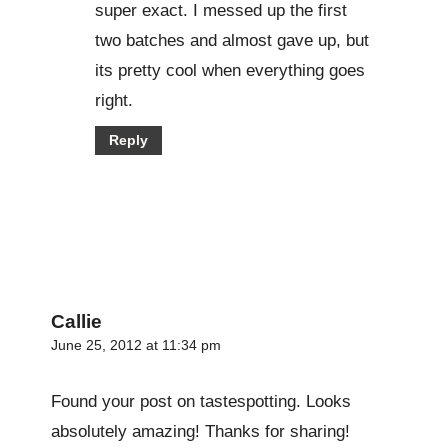
super exact. I messed up the first
two batches and almost gave up, but
its pretty cool when everything goes
right.
Reply
Callie
June 25, 2012 at 11:34 pm
Found your post on tastespotting. Looks
absolutely amazing! Thanks for sharing!