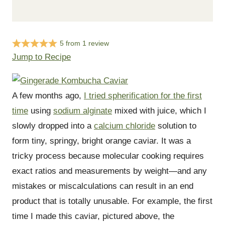
5
from
1
review
Jump to Recipe
A few months ago,
I tried spherification for the first
time
using
sodium alginate
mixed with juice, which I
slowly dropped into a
calcium chloride
solution to
form tiny, springy, bright orange caviar. It was a
tricky process because molecular cooking requires
exact ratios and measurements by weight—and any
mistakes or miscalculations can result in an end
product that is totally unusable. For example, the first
time I made this caviar, pictured above, the