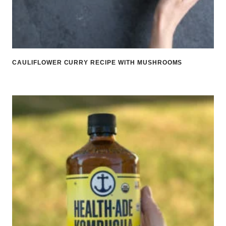
CAULIFLOWER CURRY RECIPE WITH MUSHROOMS