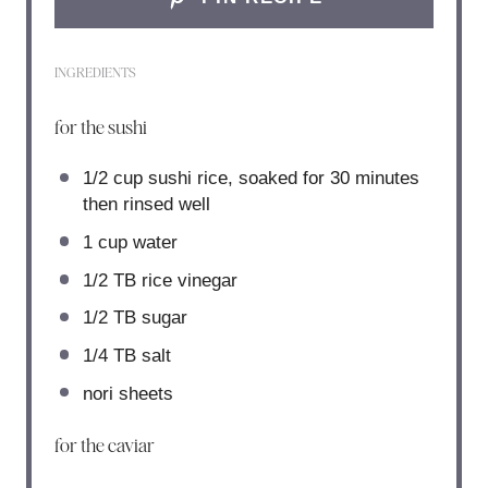
INGREDIENTS
for the sushi
1/2 cup
sushi rice, soaked for
30
minutes
then rinsed well
1 cup
water
1/2
TB rice vinegar
1/2
TB sugar
1/4
TB salt
nori sheets
for the caviar