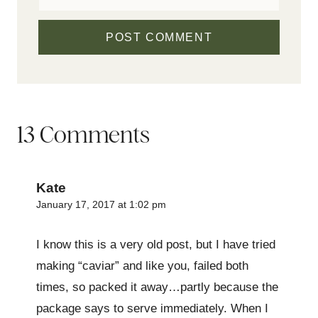
13 Comments
Kate
January 17, 2017 at 1:02 pm
I know this is a very old post, but I have tried
making “caviar” and like you, failed both
times, so packed it away…partly because the
package says to serve immediately. When I