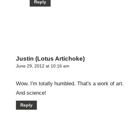
Reply
Justin (Lotus Artichoke)
June 29, 2012 at 10:16 am
Wow. I'm totally humbled. That's a work of art.
And science!
Reply