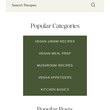
Popular Categories
VEGAN UMAMI RECIPES
VEGAN MEAL PREP
MUSHROOM RECIPES
VEGAN APPETIZERS
KITCHEN BASICS
Popular Posts