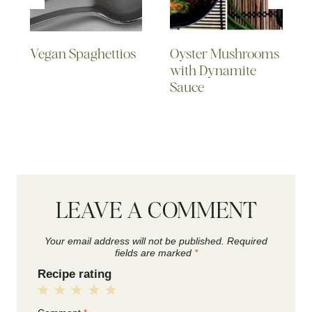
Vegan Spaghettios
Oyster Mushrooms
with Dynamite
Sauce
LEAVE A COMMENT
Your email address will not be published.
Required
fields are marked
*
Recipe rating
1
2
3
4
5