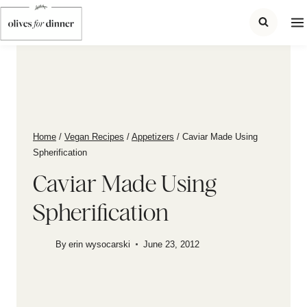
Skip
to
content
Home
/
Vegan Recipes
/
Appetizers
/
Caviar Made Using
Spherification
Caviar Made Using
Spherification
By
erin wysocarski
June 23, 2012