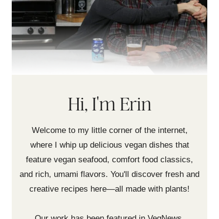
Hi, I'm Erin
Welcome to my little corner of the internet,
where I whip up delicious vegan dishes that
feature vegan seafood, comfort food classics,
and rich, umami flavors. You'll discover fresh and
creative recipes here—all made with plants!
Our work has been featured in VegNews,