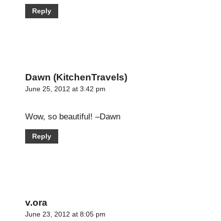
Reply
Dawn (KitchenTravels)
June 25, 2012 at 3:42 pm
Wow, so beautiful! –Dawn
Reply
v.ora
June 23, 2012 at 8:05 pm