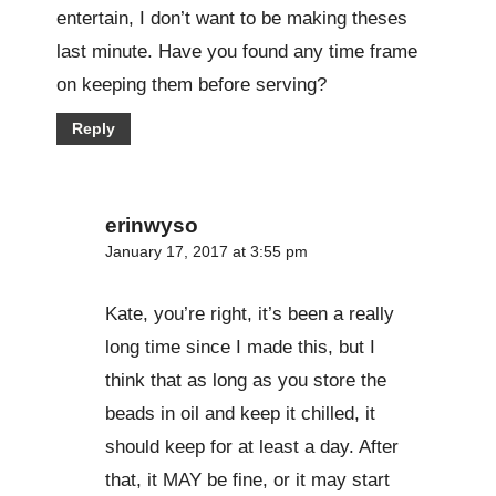
entertain, I don’t want to be making theses
last minute. Have you found any time frame
on keeping them before serving?
Reply
erinwyso
January 17, 2017 at 3:55 pm
Kate, you’re right, it’s been a really
long time since I made this, but I
think that as long as you store the
beads in oil and keep it chilled, it
should keep for at least a day. After
that, it MAY be fine, or it may start