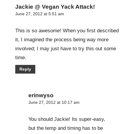
Jackie @ Vegan Yack Attack!
June 27, 2012 at 5:51 am
This is so awesome! When you first described
it, I imagined the process being way more
involved; I may just have to try this out some
time.
Reply
erinwyso
June 27, 2012 at 10:17 am
You should Jackie! Its super-easy,
but the temp and timing has to be