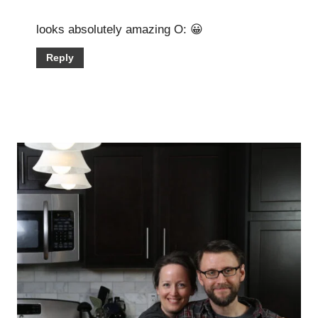
looks absolutely amazing O: 😀
Reply