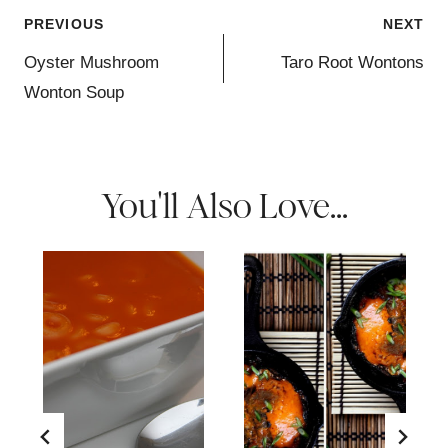
Post
PREVIOUS
NEXT
navigation
Oyster Mushroom
Taro Root Wontons
Wonton Soup
You'll Also Love...