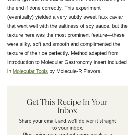
the end if done correctly. This experiment
(eventually) yielded a very subtly sweet faux caviar
that went well with the saltiness of soy sauce, but the
texture here was the most prominent feature—these
were silky, soft and smooth and complimented the
texture of the rice perfectly. Method adapted from
Introduction to Molecular Gastronomy insert included
in
Molecular Tools
by Molecule-R Flavors.
Get This Recipe In Your
Inbox
Share your email, and we'll deliver it straight
to your inbox.
Plus, enjoy new content every week as a