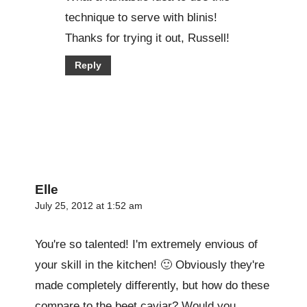
technique to serve with blinis!
Thanks for trying it out, Russell!
Reply
Elle
July 25, 2012 at 1:52 am
You're so talented! I'm extremely envious of
your skill in the kitchen! 🙂 Obviously they're
made completely differently, but how do these
compare to the beet caviar? Would you