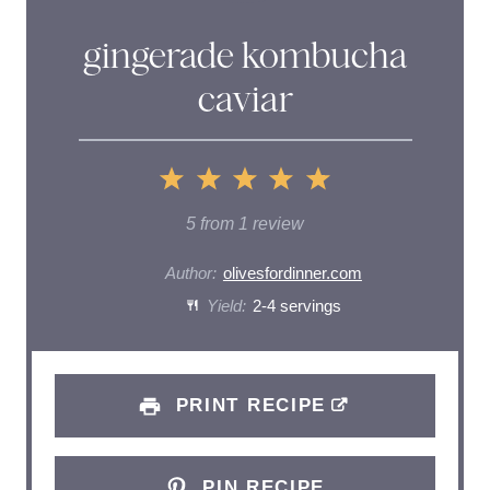
gingerade kombucha
caviar
1
2
3
4
5
S
S
S
S
S
5
from
1
review
t
t
t
t
t
Author:
olivesfordinner.com
a
Yield:
a
2-4 servings
a
a
a
r
r
r
r
r
s
s
s
s
PRINT RECIPE
PIN RECIPE