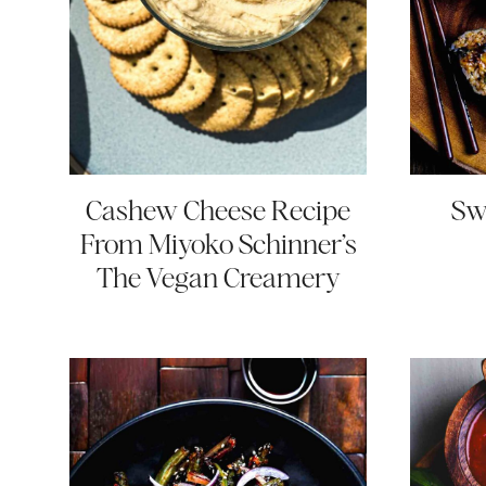
Cashew Cheese Recipe
Sw
From Miyoko Schinner’s
The Vegan Creamery