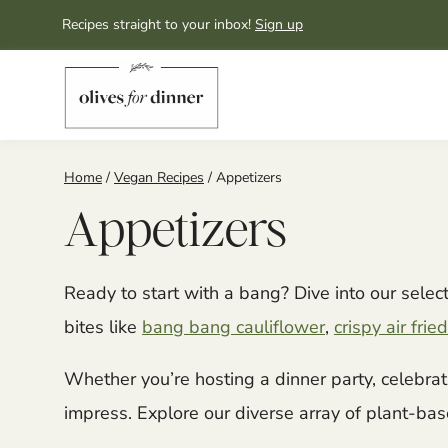
Skip
Recipes straight to your inbox!
Sign up
to
content
Home
/
Vegan Recipes
/
Appetizers
Appetizers
Ready to start with a bang? Dive into our sele
bites like
bang bang cauliflower
,
crispy air fr
Whether you’re hosting a dinner party, celebrat
impress. Explore our diverse array of plant-base