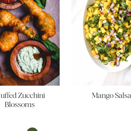
tuffed Zucchini
Mango Sals
Blossoms