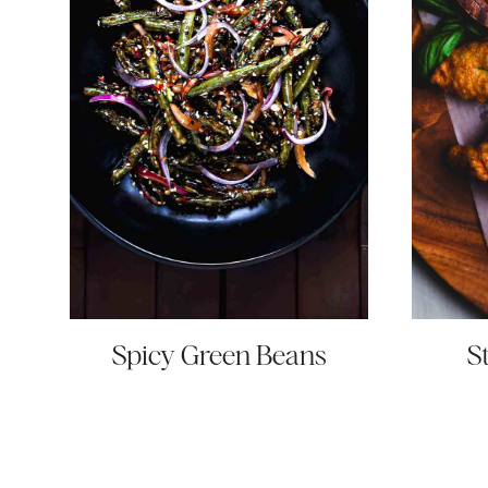
Spicy Green Beans
S