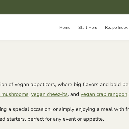
Home
Start Here
Recipe Index
ction of vegan appetizers, where big flavors and bold b
ied mushrooms
,
vegan cheez-its
, and
vegan crab rangoon
ing a special occasion, or simply enjoying a meal with 
d starters, perfect for any event or appetite.