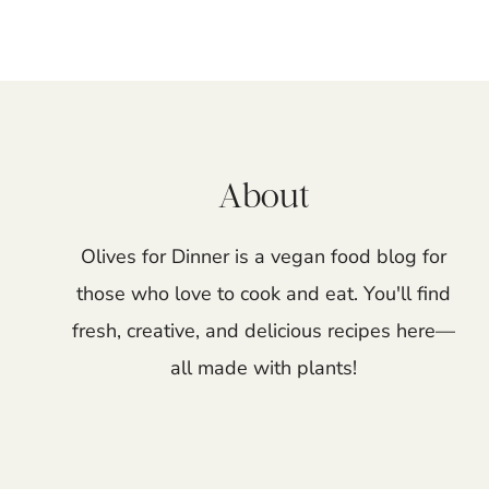
Page
navigation
About
Olives for Dinner is a vegan food blog for
those who love to cook and eat. You'll find
fresh, creative, and delicious recipes here—
all made with plants!