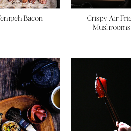
Tempeh Bacon
Crispy Air Fri
Mushrooms