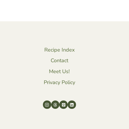
Recipe Index
Contact
Meet Us!
Privacy Policy