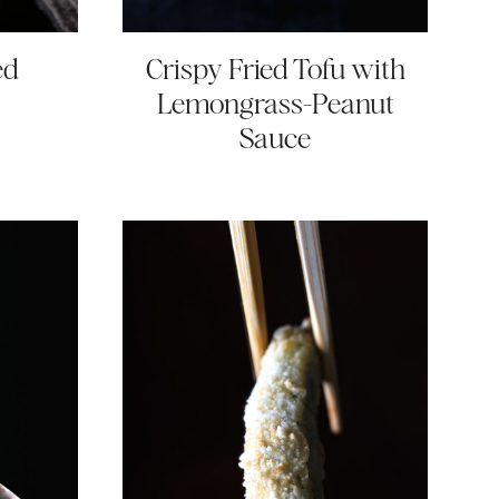
ed
Crispy Fried Tofu with
Lemongrass-Peanut
Sauce