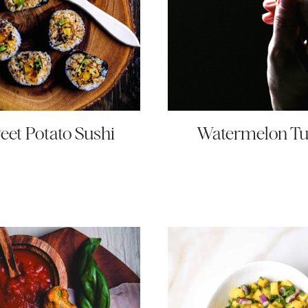
eet Potato Sushi
Watermelon T