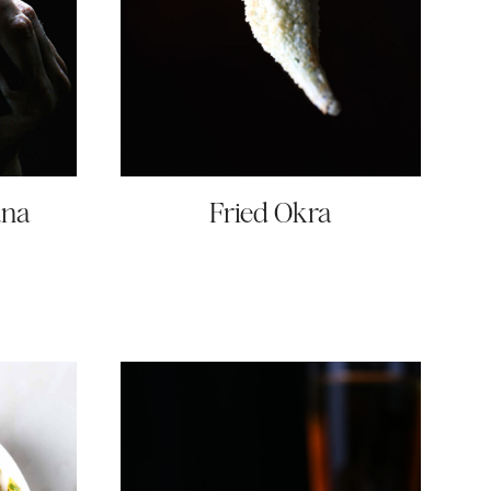
una
Fried Okra