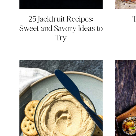
25 Jackfruit Recipes:
Sweet and Savory Ideas to
Try