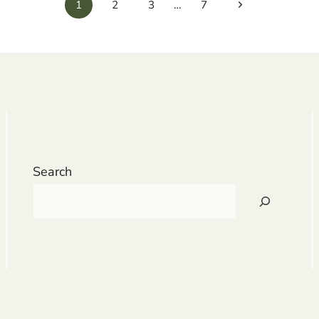
Next
1
2
3
…
7
Page
Search