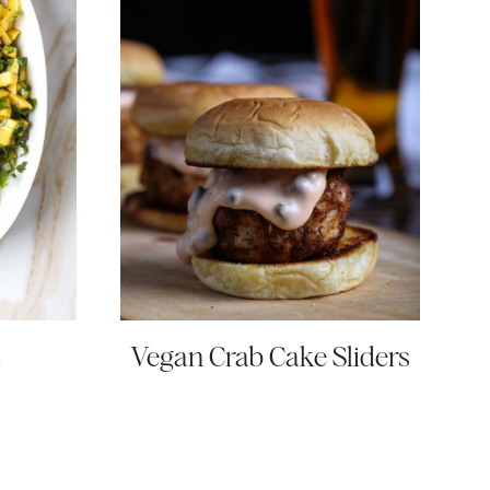
a
Vegan Crab Cake Sliders