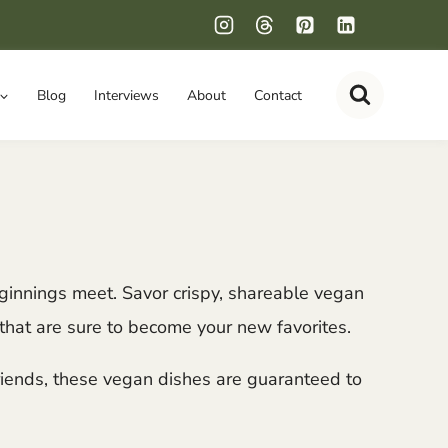
Blog
Interviews
About
Contact
eginnings meet. Savor crispy, shareable vegan
that are sure to become your new favorites.
friends, these vegan dishes are guaranteed to