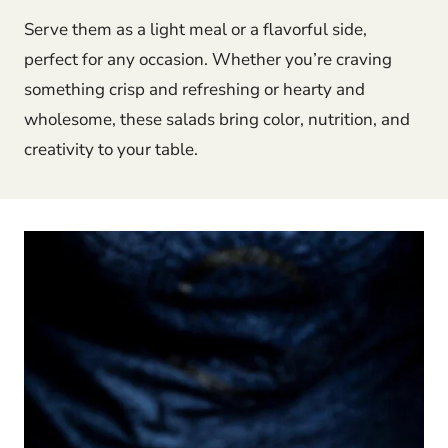
Serve them as a light meal or a flavorful side,
perfect for any occasion. Whether you’re craving
something crisp and refreshing or hearty and
wholesome, these salads bring color, nutrition, and
creativity to your table.