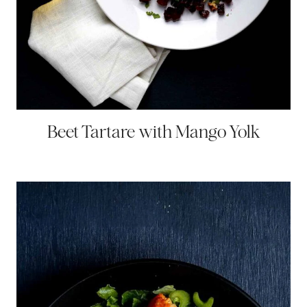
Beet Tartare with Mango Yolk