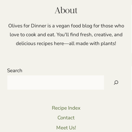
About
Olives for Dinner is a vegan food blog for those who
love to cook and eat. You'll find fresh, creative, and
delicious recipes here—all made with plants!
Search
Recipe Index
Contact
Meet Us!