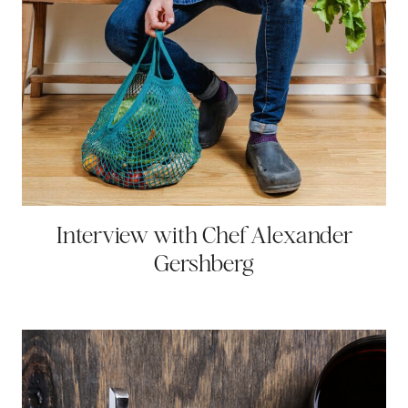
Interview with Chef Alexander
Gershberg