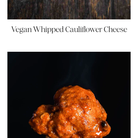
Vegan Whipped Cauliflower Cheese