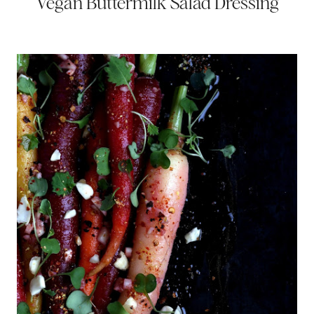
Vegan Buttermilk Salad Dressing