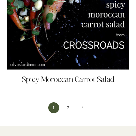
Spicy Moroccan Carrot Salad
Page
Next
1
2
navigation
Page