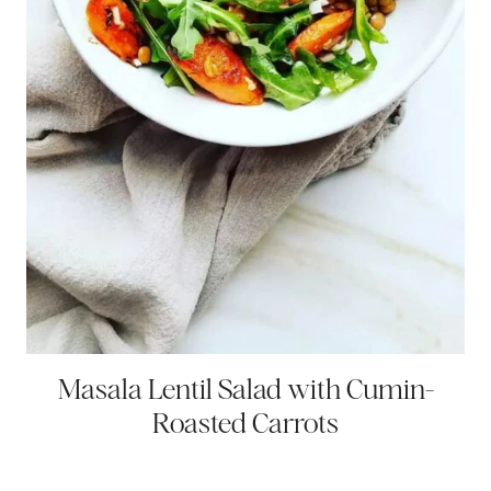
Masala Lentil Salad with Cumin-
Roasted Carrots