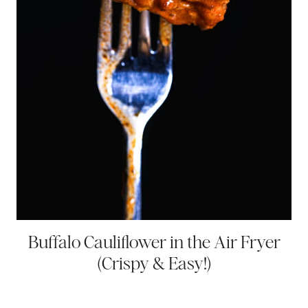
Buffalo Cauliflower in the Air Fryer
(Crispy & Easy!)