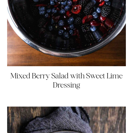
Mixed Berry Salad with Sweet Lime
Dressing