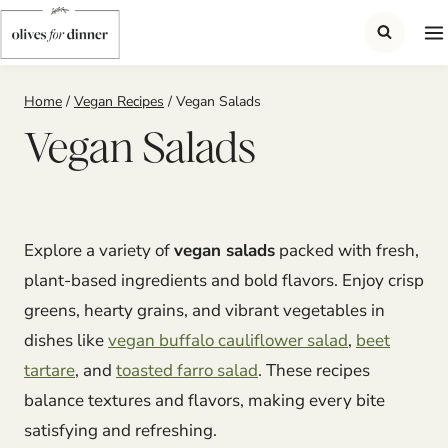
Skip
to
content
Home
/
Vegan Recipes
/
Vegan Salads
Vegan Salads
Explore a variety of
vegan salads
packed with fresh,
plant-based ingredients and bold flavors. Enjoy crisp
greens, hearty grains, and vibrant vegetables in
dishes like
vegan buffalo cauliflower salad
,
beet
tartare
, and
toasted farro salad
. These recipes
balance textures and flavors, making every bite
satisfying and refreshing.