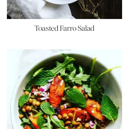
Toasted Farro Salad