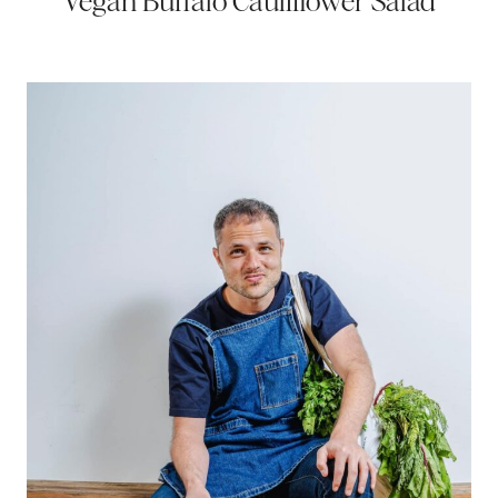
Vegan Buffalo Cauliflower Salad