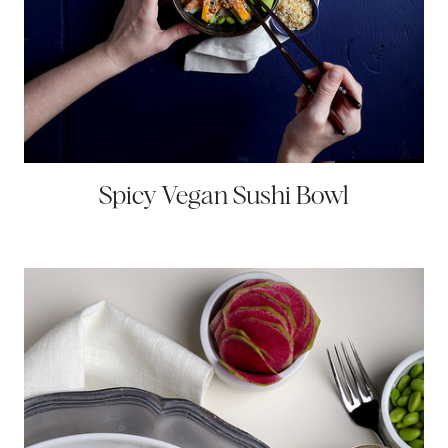
Spicy Vegan Sushi Bowl