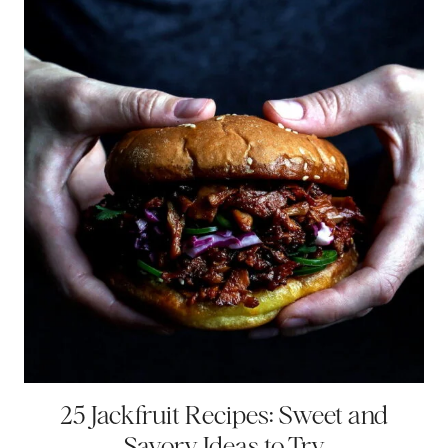
25 Jackfruit Recipes: Sweet and
Savory Ideas to Try